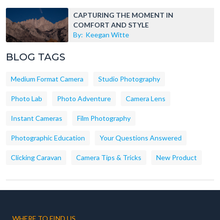
CAPTURING THE MOMENT IN
COMFORT AND STYLE
By:
Keegan Witte
BLOG TAGS
Medium Format Camera
Studio Photography
Photo Lab
Photo Adventure
Camera Lens
Instant Cameras
Film Photography
Photographic Education
Your Questions Answered
Clicking Caravan
Camera Tips & Tricks
New Product
WHERE TO FIND US