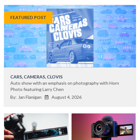
FEATURED POST
CARS, CAMERAS, CLOVIS
Auto show with an emphasis on photography with Horn
Photo featuring Larry Chen
By:
Jan Flanigan
August 4, 2026
