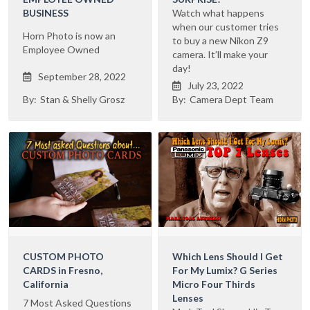
BUSINESS
Watch what happens
when our customer tries
Horn Photo is now an
to buy a new Nikon Z9
Employee Owned
camera. It’ll make your
day!
September 28, 2022

July 23, 2022

By:
Stan & Shelly Grosz
By:
Camera Dept Team
CUSTOM PHOTO
Which Lens Should I Get
CARDS in Fresno,
For My Lumix? G Series
California
Micro Four Thirds
Lenses
7 Most Asked Questions