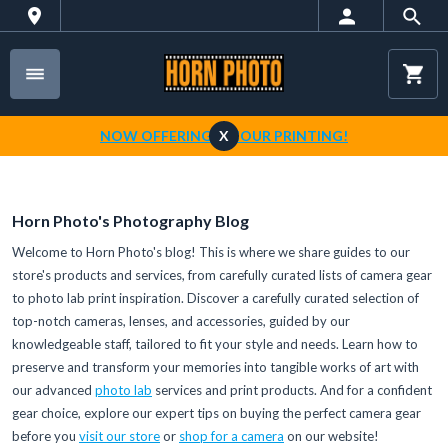
NOW OFFERING 1-HOUR PRINTING!
X
Horn Photo's Photography Blog
Welcome to Horn Photo's blog! This is where we share guides to our
store's products and services, from carefully curated lists of camera gear
to photo lab print inspiration. Discover a carefully curated selection of
top-notch cameras, lenses, and accessories, guided by our
knowledgeable staff, tailored to fit your style and needs. Learn how to
preserve and transform your memories into tangible works of art with
our advanced
photo lab
services and print products. And for a confident
gear choice, explore our expert tips on buying the perfect camera gear
before you
visit our store
or
shop for a camera
on our website!