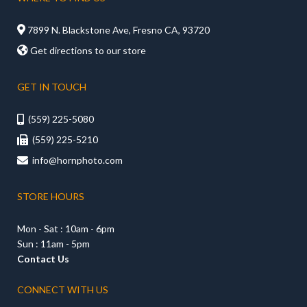

7899 N. Blackstone Ave, Fresno CA, 93720

Get directions to our store
GET IN TOUCH
(559) 225-5080

(559) 225-5210

info@hornphoto.com

STORE HOURS
Mon - Sat : 10am - 6pm
Sun : 11am - 5pm
Contact Us
CONNECT WITH US