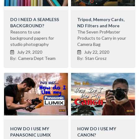
DO I NEED A SEAMLESS
Tripod, Memory Cards,
BACKGROUND?
ND Filters and More
Reasons to use
The Seven ProMaster
background papers for
Products to Carry in your
studio photography
Camera Bag
July 29, 2020
July 22, 2020


By:
Camera Dept Team
By:
Stan Grosz
HOW DO I USE MY
HOW DO I USE MY
PANASONIC LUMIX
CANON?