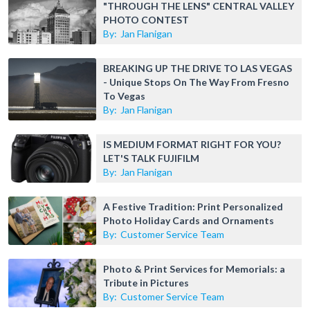
"THROUGH THE LENS" CENTRAL VALLEY
PHOTO CONTEST
By:
Jan Flanigan
BREAKING UP THE DRIVE TO LAS VEGAS
- Unique Stops On The Way From Fresno
To Vegas
By:
Jan Flanigan
IS MEDIUM FORMAT RIGHT FOR YOU?
LET'S TALK FUJIFILM
By:
Jan Flanigan
A Festive Tradition: Print Personalized
Photo Holiday Cards and Ornaments
By:
Customer Service Team
Photo & Print Services for Memorials: a
Tribute in Pictures
By:
Customer Service Team