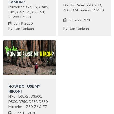
CAMERA?
DSLRs: Rebel, 77D, 90D,
Mirrorless: G7, G9, GX85,
6D, 5D Mirrorless: R, M50
G85, GX9, G5, G95, S1,
ZS200, FZ300
June 29, 2020

July 9, 2020

By:
Jan Flanigan
By:
Jan Flanigan
HOW DO I USE MY
NIKON?
Nikon DSLRs: D3500,
D500, D750, D780, D850
Mirrorless: Z50, Z6 & Z7
June 15, 2020
