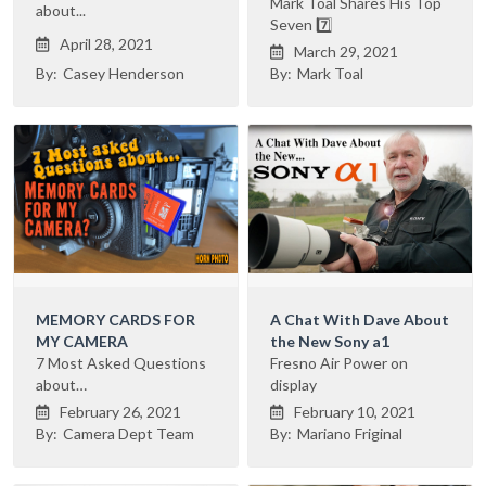
Mark Toal Shares His Top
about...
Seven 7️⃣
April 28, 2021

March 29, 2021

By:
Casey Henderson
By:
Mark Toal
MEMORY CARDS FOR
A Chat With Dave About
MY CAMERA
the New Sony a1
7 Most Asked Questions
Fresno Air Power on
about…
display
February 26, 2021
February 10, 2021


By:
Camera Dept Team
By:
Mariano Friginal