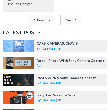
By:
Jan Flanigan
Previous
Next
LATEST POSTS
CARS, CAMERAS, CLOVIS
By:
Jan Flanigan
Rules - Photo With Sony Camera Contest
By:
Photo With A Sony Camera Contest
By:
Jan Flanigan
Sony Two Ways To Save
By:
Jan Flanigan