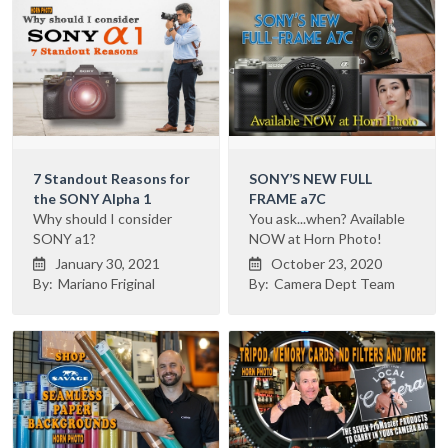
7 Standout Reasons for
SONY’S NEW FULL
the SONY Alpha 1
FRAME a7C
Why should I consider
You ask...when? Available
SONY a1?
NOW at Horn Photo!
January 30, 2021
October 23, 2020


By:
Mariano Friginal
By:
Camera Dept Team