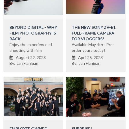
BEYOND DIGITAL - WHY
THE NEW SONY ZV-E1
FILM PHOTOGRAPHY IS
FULL-FRAME CAMERA
BACK
FOR VLOGGERS!
Enjoy the experience of
Available May 4th - Pre-
shooting with film
order yours today!
August 22, 2023
April 25, 2023


By:
Jan Flanigan
By:
Jan Flanigan
EMPLOYEE OWNED
SURPRISE!