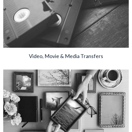
Video, Movie & Media Transfers