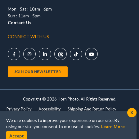
Mon - Sat : 10am - 6pm
Sun : 11am - 5pm
Contact Us
CONNECT WITH US





JOIN OUR NEWSLETTER
Copyright ©
2026 Horn Photo. All Rights Reserved.
Privacy Policy
Accessibility
Shipping And Return Policy
X
Terms Of Use
Shop Cameras
Print Products
We use cookies to improve your experience on our site. By
using our site you consent to our use of cookies.
Learn More
Accept