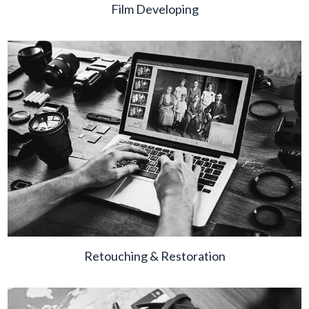
Film Developing
Retouching & Restoration