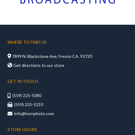
WHERE TO FIND US

7899 N. Blackstone Ave, Fresno CA, 93720

Get directions to our store
GET IN TOUCH
(559) 225-5080

(559) 225-5210

info@hornphoto.com

STORE HOURS