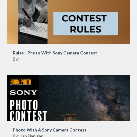
Rules - Photo With Sony Camera Contest
By:
Photo With A Sony Camera Contest
By:
Jan Flanigan