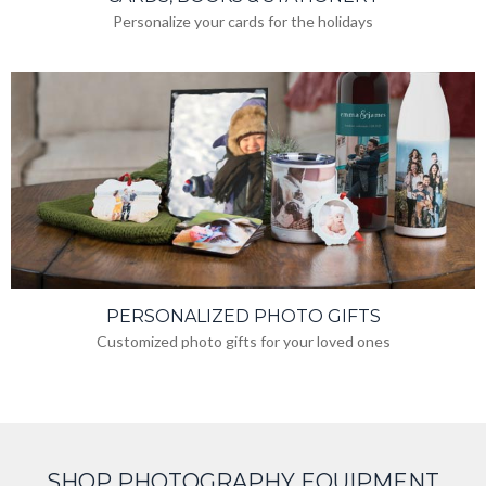
Personalize your cards for the holidays
PERSONALIZED PHOTO GIFTS
Customized photo gifts for your loved ones
SHOP PHOTOGRAPHY EQUIPMENT