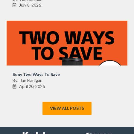
July 8, 2026

Sony Two Ways To Save
By:
Jan Flanigan
April 20, 2026

VIEW ALL POSTS