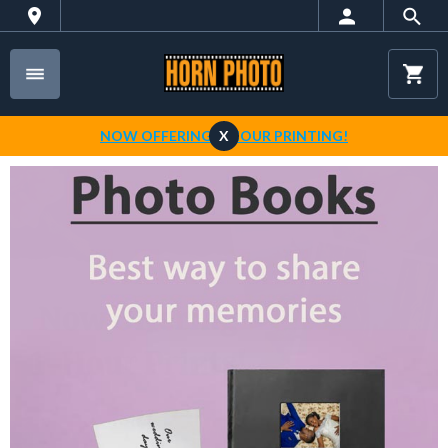
NOW OFFERING 1-HOUR PRINTING!
X