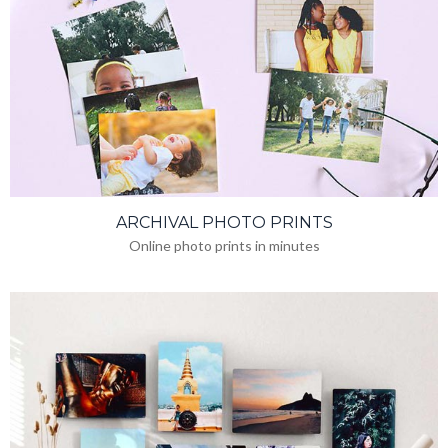
ARCHIVAL PHOTO PRINTS
Online photo prints in minutes