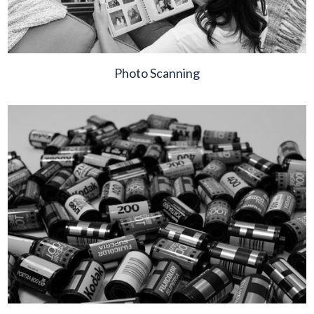
Photo Scanning