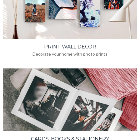
PRINT WALL DECOR
Decorate your home with photo prints
CARDS, BOOKS & STATIONERY