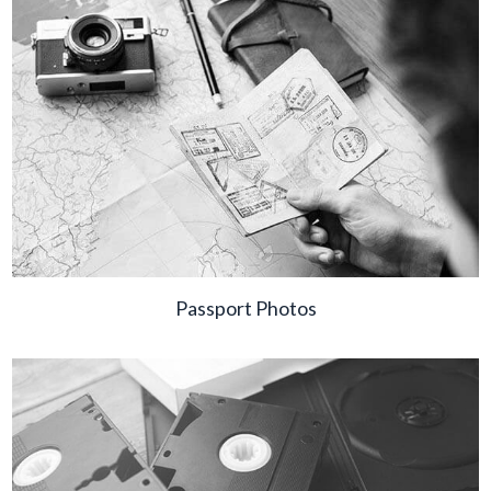
Passport Photos