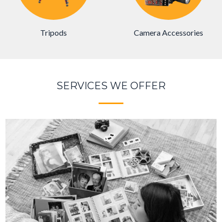
Camera Accessories
Tripods
SERVICES WE OFFER