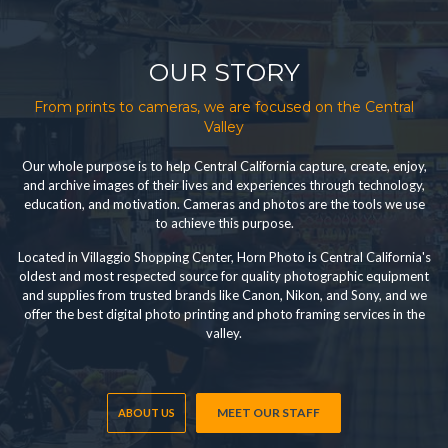
OUR STORY
From prints to cameras, we are focused on the Central
Valley
Our whole purpose is to help Central California capture, create, enjoy,
and archive images of their lives and experiences through technology,
education, and motivation. Cameras and photos are the tools we use
to achieve this purpose.
Located in Villaggio Shopping Center, Horn Photo is Central California's
oldest and most respected source for quality photographic equipment
and supplies from trusted brands like Canon, Nikon, and Sony, and we
offer the best digital photo printing and photo framing services in the
valley.
MEET OUR STAFF
ABOUT US