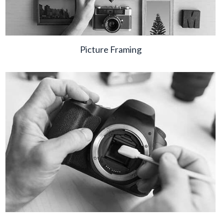
Picture Framing