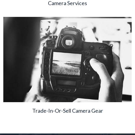
Camera Services
Trade-In-Or-Sell Camera Gear