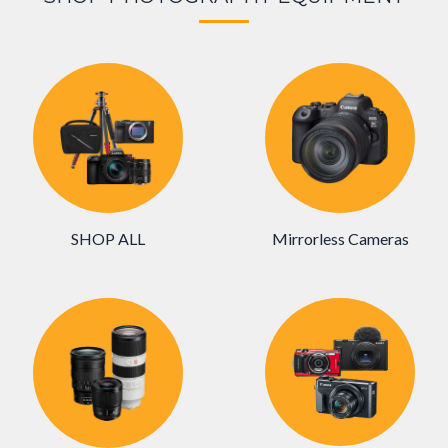
SHOP ALL
Mirrorless Cameras