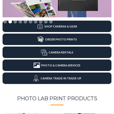
Slide 2 of 10.
SHOP CAMERAS & GEAR
ORDER PHOTO PRINTS
CAMERA RENTALS
PHOTO & CAMERA SERVICES
CAMERA TRADE-IN TRADE-UP
PHOTO LAB PRINT PRODUCTS