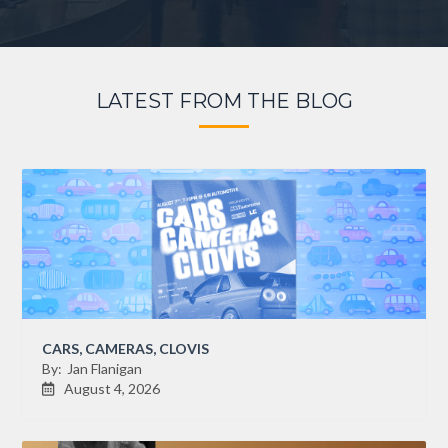
LATEST FROM THE BLOG
CARS, CAMERAS, CLOVIS
By:
Jan Flanigan
August 4, 2026
