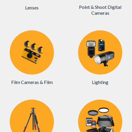
Point & Shoot Digital
Lenses
Cameras
Film Cameras & Film
Lighting