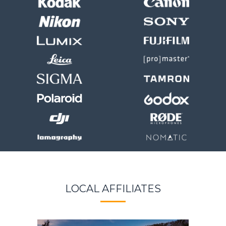
LOCAL AFFILIATES