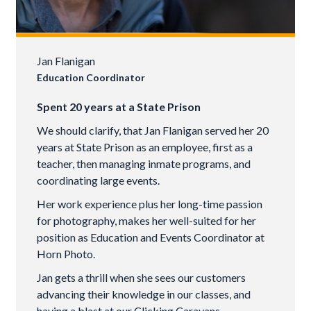
Jan Flanigan
Education Coordinator
Spent 20 years at a State Prison
We should clarify, that Jan Flanigan served her 20
years at State Prison as an employee, first as a
teacher, then managing inmate programs, and
coordinating large events.
Her work experience plus her long-time passion
for photography, makes her well-suited for her
position as Education and Events Coordinator at
Horn Photo.
Jan gets a thrill when she sees our customers
advancing their knowledge in our classes, and
having a blast at our Clicking Caravans.