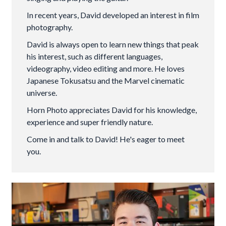
In recent years, David developed an interest in film
photography.
David is always open to learn new things that peak
his interest, such as different languages,
videography, video editing and more. He loves
Japanese Tokusatsu and the Marvel cinematic
universe.
Horn Photo appreciates David for his knowledge,
experience and super friendly nature.
Come in and talk to David! He's eager to meet
you.