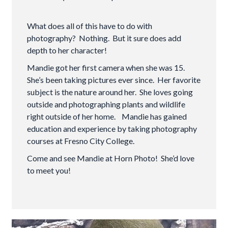
What does all of this have to do with
photography? Nothing. But it sure does add
depth to her character!
Mandie got her first camera when she was 15.
She’s been taking pictures ever since. Her favorite
subject is the nature around her. She loves going
outside and photographing plants and wildlife
right outside of her home. Mandie has gained
education and experience by taking photography
courses at Fresno City College.
Come and see Mandie at Horn Photo! She’d love
to meet you!