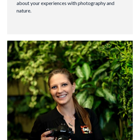
about your experiences with photography and
nature.