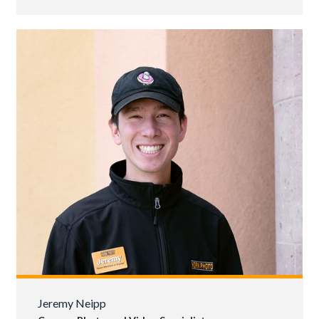
Jeremy Neipp