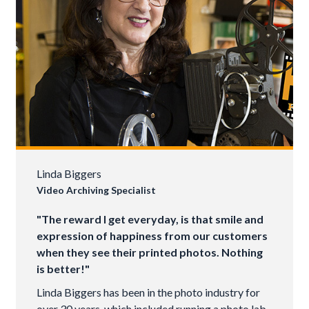
Linda Biggers
Video Archiving Specialist
"The reward I get everyday, is that smile and
expression of happiness from our customers
when they see their printed photos. Nothing
is better!"
Linda Biggers has been in the photo industry for
over 30 years, which included running a photo lab.