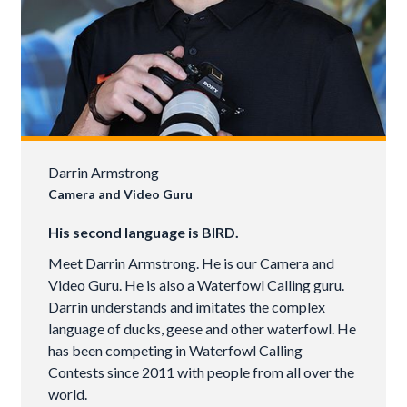
Darrin Armstrong
Camera and Video Guru
His second language is BIRD.
Meet Darrin Armstrong. He is our Camera and
Video Guru. He is also a Waterfowl Calling guru.
Darrin understands and imitates the complex
language of ducks, geese and other waterfowl. He
has been competing in Waterfowl Calling
Contests since 2011 with people from all over the
world.