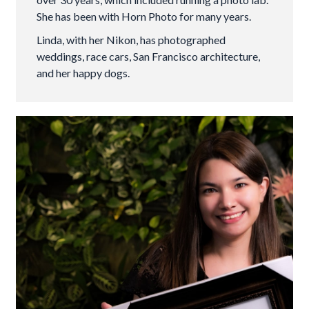
She has been with Horn Photo for many years.
Linda, with her Nikon, has photographed
weddings, race cars, San Francisco architecture,
and her happy dogs.