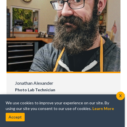
Jonathan Alexander
Photo Lab Technician
X
"Sometimes the best shot is provided by a
We use cookies to improve your experience on our site. By
spontaneous moment; take your camera
using our site you consent to our use of cookies.
Learn More
everywhere."
Accept
Jonathan has been with Horn Photo for a whole