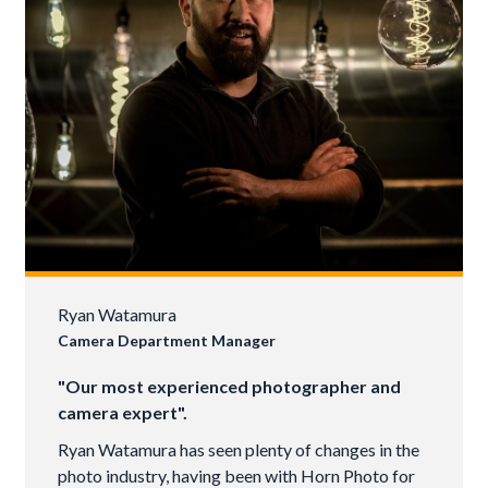
Ryan Watamura
Camera Department Manager
"Our most experienced photographer and
camera expert".
Ryan Watamura has seen plenty of changes in the
photo industry, having been with Horn Photo for