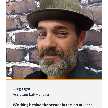
Greg Light
Assistant Lab Manager
Working behind the scenes in the lab at Horn