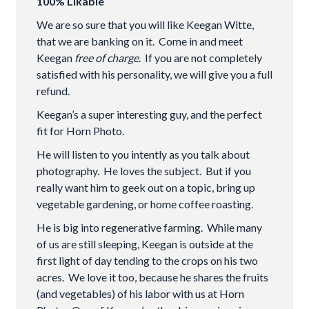
100% Likable
We are so sure that you will like Keegan Witte,
that we are banking on it. Come in and meet
Keegan
free of charge
. If you are not completely
satisfied with his personality, we will give you a full
refund.
Keegan’s a super interesting guy, and the perfect
fit for Horn Photo.
He will listen to you intently as you talk about
photography. He loves the subject. But if you
really want him to geek out on a topic, bring up
vegetable gardening, or home coffee roasting.
He is big into regenerative farming. While many
of us are still sleeping, Keegan is outside at the
first light of day tending to the crops on his two
acres. We love it too, because he shares the fruits
(and vegetables) of his labor with us at Horn