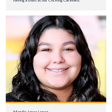
Mandie Janae Lopez