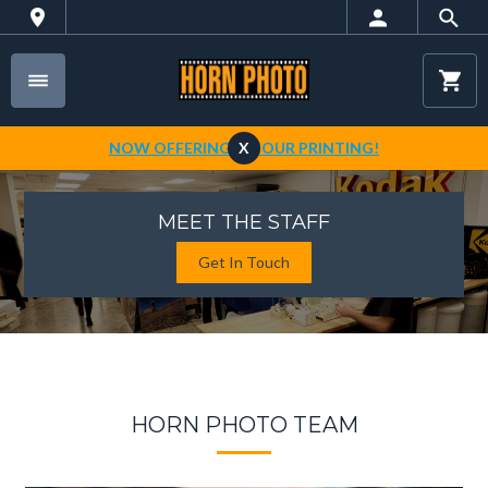
NOW OFFERING 1-HOUR PRINTING!
X
MEET THE STAFF
Get In Touch
HORN PHOTO TEAM