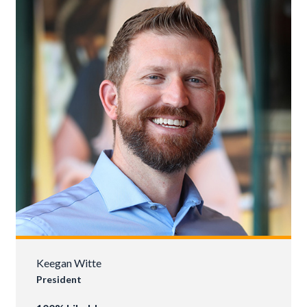
Keegan Witte
President