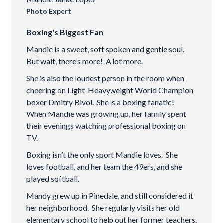
Photo Expert
Boxing's Biggest Fan
Mandie is a sweet, soft spoken and gentle soul.
But wait, there’s more! A lot more.
She is also the loudest person in the room when
cheering on Light-Heavyweight World Champion
boxer Dmitry Bivol. She is a boxing fanatic!
When Mandie was growing up, her family spent
their evenings watching professional boxing on
TV.
Boxing isn’t the only sport Mandie loves. She
loves football, and her team the 49ers, and she
played softball.
Mandy grew up in Pinedale, and still considered it
her neighborhood. She regularly visits her old
elementary school to help out her former teachers.