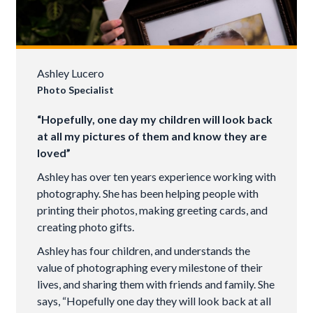
Ashley Lucero
Photo Specialist
“Hopefully, one day my children will look back
at all my pictures of them and know they are
loved”
Ashley has over ten years experience working with
photography. She has been helping people with
printing their photos, making greeting cards, and
creating photo gifts.
Ashley has four children, and understands the
value of photographing every milestone of their
lives, and sharing them with friends and family. She
says, “Hopefully one day they will look back at all