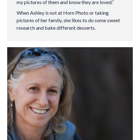
my pictures of them and know they are loved.”
When Ashley is not at Horn Photo or taking
pictures of her family, she likes to do some sweet
research and bake different desserts.