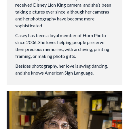
received Disney Lion King camera, and she’s been
taking pictures ever since, although her cameras
and her photography have become more
sophisticated.
Casey has been a loyal member of Horn Photo
since 2006. She loves helping people preserve
their precious memories, with archiving, printing,
framing, or making photo gifts.
Besides photography, her love is swing dancing,
and she knows American Sign Language.