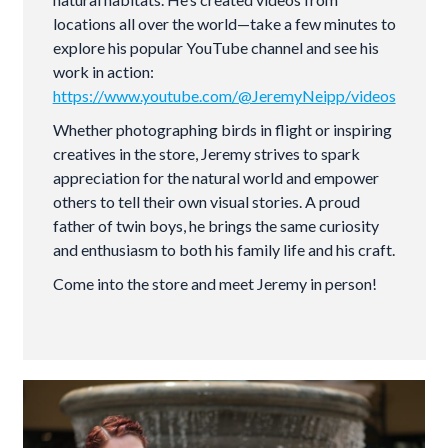
locations all over the world—take a few minutes to
explore his popular YouTube channel and see his
work in action:
https://www.youtube.com/@JeremyNeipp/videos
Whether photographing birds in flight or inspiring
creatives in the store, Jeremy strives to spark
appreciation for the natural world and empower
others to tell their own visual stories. A proud
father of twin boys, he brings the same curiosity
and enthusiasm to both his family life and his craft.
Come into the store and meet Jeremy in person!