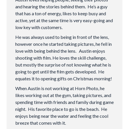
and hearing the stories behind them. He’s a guy
that has a ton of energy, likes to keep busy and
active, yet at the same time is very easy-going and
low key with customers.
He was always used to being in front of the lens,
however once he started taking pictures, he fell in
love with being behind the lens. Austin enjoys
shooting with film. He loves the skill challenge,
but mostly the surprise of not knowing what he is
going to get until the film gets developed. He
equates it to opening gifts on Christmas morning!
When Austin is not working at Horn Photo, he
likes working out at the gym, taking pictures, and
spending time with friends and family during game
night. His favorite place to go is the beach. He
enjoys being near the water and feeling the cool
breeze that comes with it.