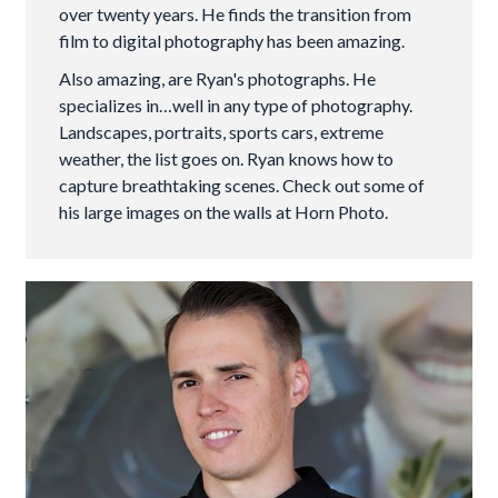
over twenty years. He finds the transition from
film to digital photography has been amazing.
Also amazing, are Ryan's photographs. He
specializes in…well in any type of photography.
Landscapes, portraits, sports cars, extreme
weather, the list goes on. Ryan knows how to
capture breathtaking scenes. Check out some of
his large images on the walls at Horn Photo.