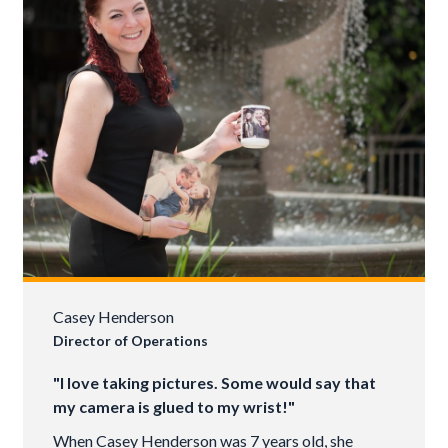
Casey Henderson
Director of Operations
"I love taking pictures. Some would say that
my camera is glued to my wrist!"
When Casey Henderson was 7 years old, she