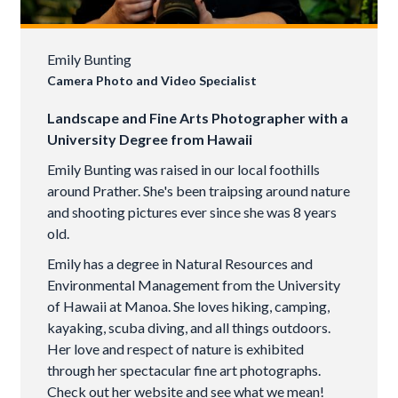
Emily Bunting
Camera Photo and Video Specialist
Landscape and Fine Arts Photographer with a
University Degree from Hawaii
Emily Bunting was raised in our local foothills
around Prather. She's been traipsing around nature
and shooting pictures ever since she was 8 years
old.
Emily has a degree in Natural Resources and
Environmental Management from the University
of Hawaii at Manoa. She loves hiking, camping,
kayaking, scuba diving, and all things outdoors.
Her love and respect of nature is exhibited
through her spectacular fine art photographs.
Check out her website and see what we mean!