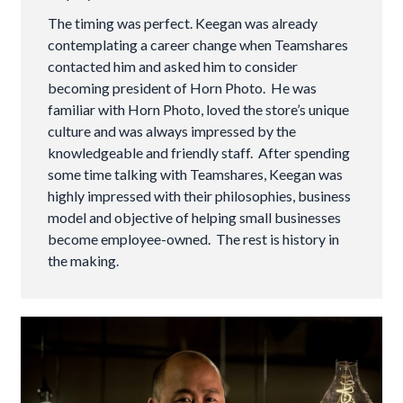
The timing was perfect. Keegan was already
contemplating a career change when Teamshares
contacted him and asked him to consider
becoming president of Horn Photo. He was
familiar with Horn Photo, loved the store’s unique
culture and was always impressed by the
knowledgeable and friendly staff. After spending
some time talking with Teamshares, Keegan was
highly impressed with their philosophies, business
model and objective of helping small businesses
become employee-owned. The rest is history in
the making.