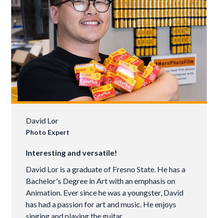
David Lor
Photo Expert
Interesting and versatile!
David Lor is a graduate of Fresno State. He has a
Bachelor's Degree in Art with an emphasis on
Animation. Ever since he was a youngster, David
has had a passion for art and music. He enjoys
singing and playing the guitar.