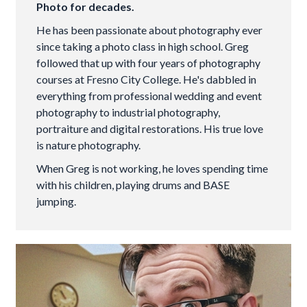
Photo for decades.
He has been passionate about photography ever
since taking a photo class in high school. Greg
followed that up with four years of photography
courses at Fresno City College. He's dabbled in
everything from professional wedding and event
photography to industrial photography,
portraiture and digital restorations. His true love
is nature photography.
When Greg is not working, he loves spending time
with his children, playing drums and BASE
jumping.