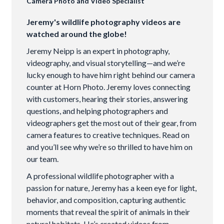
Camera Photo and Video Specialist
Jeremy's wildlife photography videos are
watched around the globe!
Jeremy Neipp is an expert in photography,
videography, and visual storytelling—and we’re
lucky enough to have him right behind our camera
counter at Horn Photo. Jeremy loves connecting
with customers, hearing their stories, answering
questions, and helping photographers and
videographers get the most out of their gear, from
camera features to creative techniques. Read on
and you’ll see why we’re so thrilled to have him on
our team.
A professional wildlife photographer with a
passion for nature, Jeremy has a keen eye for light,
behavior, and composition, capturing authentic
moments that reveal the spirit of animals in their
natural habitats. He’s created videos from