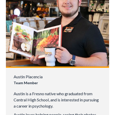
Austin Placencia
Team Member
Austin is a Fresno native who graduated from
Central High School, and is interested in pursuing
a career in psychology.
Austin loves helping people, seeing their photos