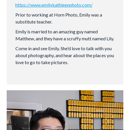
https://www.emilykathleenphoto.com/
Prior to working at Horn Photo, Emily was a
substitute teacher.
Emily is married to an amazing guy named
Matthew, and they have a scruffy mutt named Lily.
Come in and see Emily. She'd love to talk with you
about photography, and hear about the places you
love to go to take pictures.