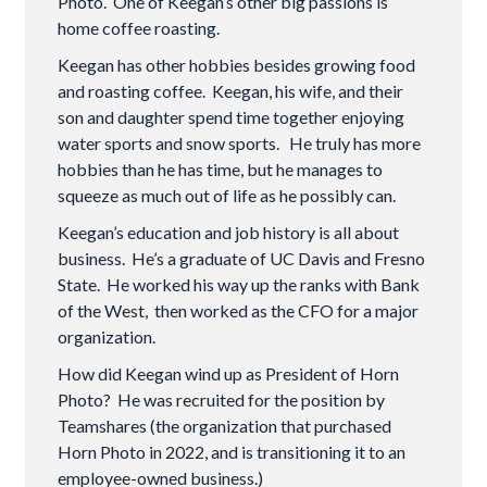
Photo. One of Keegan’s other big passions is
home coffee roasting.
Keegan has other hobbies besides growing food
and roasting coffee. Keegan, his wife, and their
son and daughter spend time together enjoying
water sports and snow sports. He truly has more
hobbies than he has time, but he manages to
squeeze as much out of life as he possibly can.
Keegan’s education and job history is all about
business. He’s a graduate of UC Davis and Fresno
State. He worked his way up the ranks with Bank
of the West, then worked as the CFO for a major
organization.
How did Keegan wind up as President of Horn
Photo? He was recruited for the position by
Teamshares (the organization that purchased
Horn Photo in 2022, and is transitioning it to an
employee-owned business.)