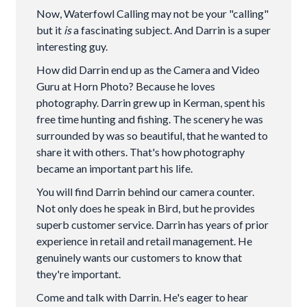
Now, Waterfowl Calling may not be your "calling"
but it
is
a fascinating subject. And Darrin is a super
interesting guy.
How did Darrin end up as the Camera and Video
Guru at Horn Photo? Because he loves
photography. Darrin grew up in Kerman, spent his
free time hunting and fishing. The scenery he was
surrounded by was so beautiful, that he wanted to
share it with others. That's how photography
became an important part his life.
You will find Darrin behind our camera counter.
Not only does he speak in Bird, but he provides
superb customer service. Darrin has years of prior
experience in retail and retail management. He
genuinely wants our customers to know that
they're important.
Come and talk with Darrin. He's eager to hear