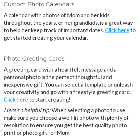
Custom Photo Calendars
A calendar with photos of Mom and her kids
throughout the years, or her grandkids, is a great way
to help her keep track of important dates.
Click here
to
get started creating your calendar.
Photo Greeting Cards
A greeting card with a heartfelt message and a
personal photo is the perfect thoughtful and
inexpensive gift. You can select a template or unleash
your creativity and go with a freestyle greeting card.
Click here
to start creating!
Here's a helpful tip:
When selecting a photo to use,
make sure you choose a well-lit photo with plenty of
resolution to ensure you get the best quality photo
print or photo gift for Mom.