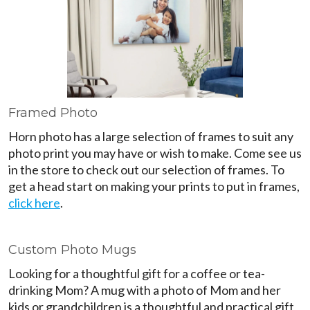
Framed Photo
Horn photo has a large selection of frames to suit any
photo print you may have or wish to make. Come see us
in the store to check out our selection of frames. To
get a head start on making your prints to put in frames,
click here
.
Custom Photo Mugs
Looking for a thoughtful gift for a coffee or tea-
drinking Mom? A mug with a photo of Mom and her
kids or grandchildren is a thoughtful and practical gift