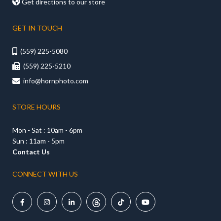

Get directions to our store
GET IN TOUCH
(559) 225-5080

(559) 225-5210

info@hornphoto.com

STORE HOURS
Mon - Sat : 10am - 6pm
Sun : 11am - 5pm
Contact Us
CONNECT WITH US




