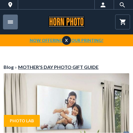
NOW OFFERING 1-HOUR PRINTING!
X
Blog
›
MOTHER'S DAY PHOTO GIFT GUIDE
PHOTO LAB