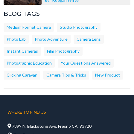
By:
Keegan Witte
BLOG TAGS
Medium Format Camera
Studio Photography
Photo Lab
Photo Adventure
Camera Lens
Instant Cameras
Film Photography
Photographic Education
Your Questions Answered
Clicking Caravan
Camera Tips & Tricks
New Product
WHERE TO FIND US

7899 N. Blackstone Ave, Fresno CA, 93720