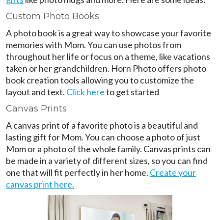
Custom Photo Books
A photo book is a great way to showcase your favorite
memories with Mom. You can use photos from
throughout her life or focus on a theme, like vacations
taken or her grandchildren. Horn Photo offers photo
book creation tools allowing you to customize the
layout and text.
Click here
to get started
Canvas Prints
A canvas print of a favorite photo is a beautiful and
lasting gift for Mom. You can choose a photo of just
Mom or a photo of the whole family. Canvas prints can
be made in a variety of different sizes, so you can find
one that will fit perfectly in her home.
Create your
canvas print here.