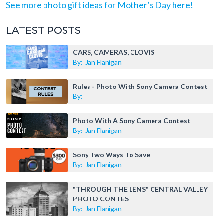
See more photo gift ideas for Mother’s Day here!
LATEST POSTS
CARS, CAMERAS, CLOVIS
By:
Jan Flanigan
Rules - Photo With Sony Camera Contest
By:
Photo With A Sony Camera Contest
By:
Jan Flanigan
Sony Two Ways To Save
By:
Jan Flanigan
"THROUGH THE LENS" CENTRAL VALLEY
PHOTO CONTEST
By:
Jan Flanigan