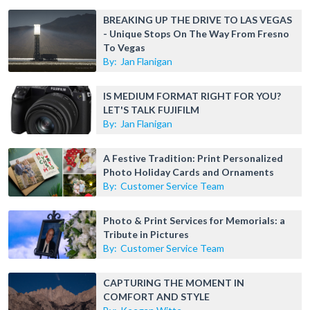
BREAKING UP THE DRIVE TO LAS VEGAS
- Unique Stops On The Way From Fresno
To Vegas
By:
Jan Flanigan
IS MEDIUM FORMAT RIGHT FOR YOU?
LET'S TALK FUJIFILM
By:
Jan Flanigan
A Festive Tradition: Print Personalized
Photo Holiday Cards and Ornaments
By:
Customer Service Team
Photo & Print Services for Memorials: a
Tribute in Pictures
By:
Customer Service Team
CAPTURING THE MOMENT IN
COMFORT AND STYLE