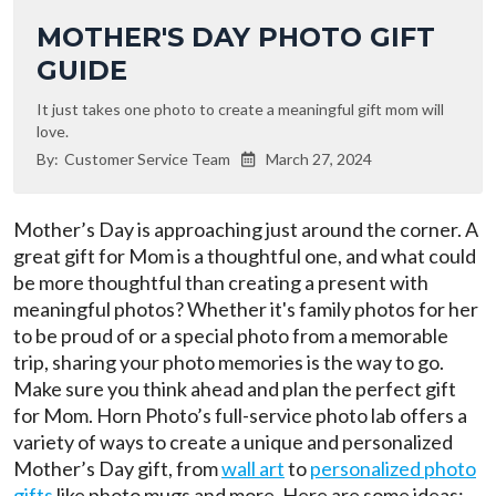
MOTHER'S DAY PHOTO GIFT
GUIDE
It just takes one photo to create a meaningful gift mom will
love.
By:
Customer Service Team
March 27, 2024

Mother’s Day is approaching just around the corner. A
great gift for Mom is a thoughtful one, and what could
be more thoughtful than creating a present with
meaningful photos? Whether it's family photos for her
to be proud of or a special photo from a memorable
trip, sharing your photo memories is the way to go.
Make sure you think ahead and plan the perfect gift
for Mom. Horn Photo’s full-service photo lab offers a
variety of ways to create a unique and personalized
Mother’s Day gift, from
wall art
to
personalized photo
gifts
like photo mugs and more. Here are some ideas: