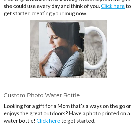
she could use every day and think of you.
Click here
to
get started creating your mug now.
Custom Photo Water Bottle
Looking for a gift for a Mom that’s always on the go or
enjoys the great outdoors? Have a photo printed on a
water bottle!
Click here
to get started.