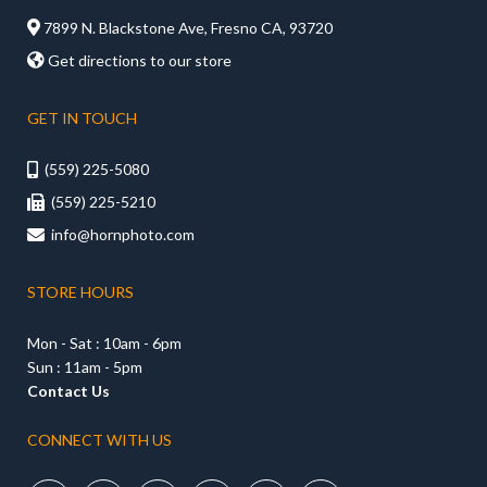

7899 N. Blackstone Ave, Fresno CA, 93720

Get directions to our store
GET IN TOUCH
(559) 225-5080

(559) 225-5210

info@hornphoto.com

STORE HOURS
Mon - Sat : 10am - 6pm
Sun : 11am - 5pm
Contact Us
CONNECT WITH US