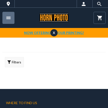
NOW OFFERING 1-HOUR PRINTING!
X
Filters
WHERE TO FIND US