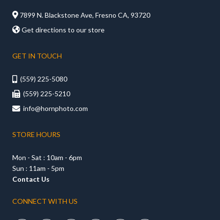

7899 N. Blackstone Ave, Fresno CA, 93720

Get directions to our store
GET IN TOUCH
(559) 225-5080

(559) 225-5210

info@hornphoto.com

STORE HOURS
Mon - Sat : 10am - 6pm
Sun : 11am - 5pm
Contact Us
CONNECT WITH US