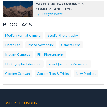
CAPTURING THE MOMENT IN
COMFORT AND STYLE
By:
Keegan Witte
BLOG TAGS
Medium Format Camera
Studio Photography
Photo Lab
Photo Adventure
Camera Lens
Instant Cameras
Film Photography
Photographic Education
Your Questions Answered
Clicking Caravan
Camera Tips & Tricks
New Product
WHERE TO FIND US