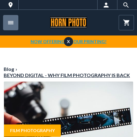
NOW OFFERING 1-HOUR PRINTING!
X
Blog
›
BEYOND DIGITAL - WHY FILM PHOTOGRAPHY IS BACK
FILM PHOTOGRAPHY