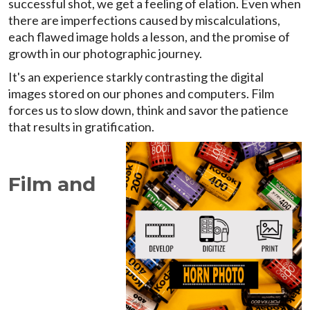
successful shot, we get a feeling of elation. Even when
there are imperfections caused by miscalculations,
each flawed image holds a lesson, and the promise of
growth in our photographic journey.
It's an experience starkly contrasting the digital
images stored on our phones and computers. Film
forces us to slow down, think and savor the patience
that results in gratification.
Film and