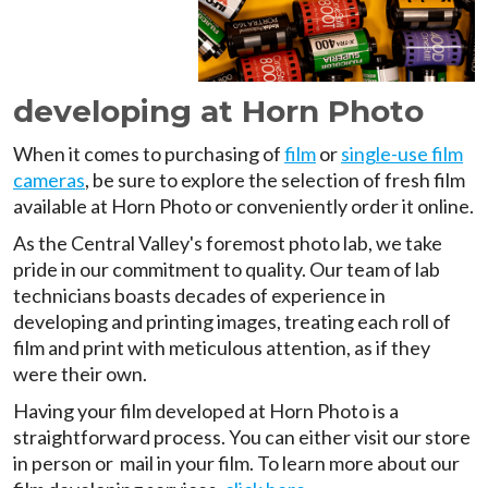
developing at Horn Photo
When it comes to purchasing of
film
or
single-use film
cameras
, be sure to explore the selection of fresh film
available at Horn Photo or conveniently order it online.
As the Central Valley's foremost photo lab, we take
pride in our commitment to quality. Our team of lab
technicians boasts decades of experience in
developing and printing images, treating each roll of
film and print with meticulous attention, as if they
were their own.
Having your film developed at Horn Photo is a
straightforward process. You can either visit our store
in person or mail in your film. To learn more about our