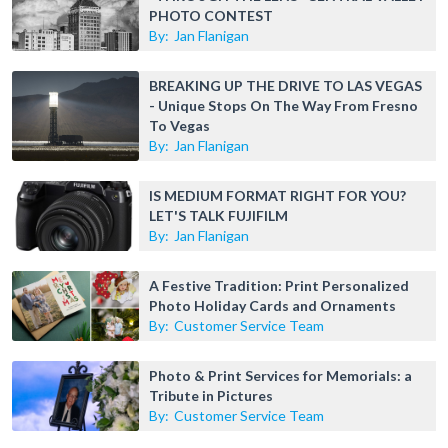
PHOTO CONTEST
By:
Jan Flanigan
BREAKING UP THE DRIVE TO LAS VEGAS
- Unique Stops On The Way From Fresno
To Vegas
By:
Jan Flanigan
IS MEDIUM FORMAT RIGHT FOR YOU?
LET'S TALK FUJIFILM
By:
Jan Flanigan
A Festive Tradition: Print Personalized
Photo Holiday Cards and Ornaments
By:
Customer Service Team
Photo & Print Services for Memorials: a
Tribute in Pictures
By:
Customer Service Team