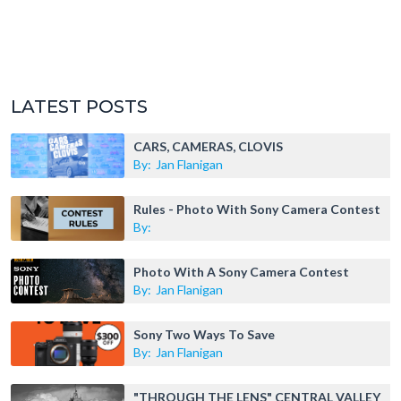
LATEST POSTS
CARS, CAMERAS, CLOVIS
By:
Jan Flanigan
Rules - Photo With Sony Camera Contest
By:
Photo With A Sony Camera Contest
By:
Jan Flanigan
Sony Two Ways To Save
By:
Jan Flanigan
"THROUGH THE LENS" CENTRAL VALLEY