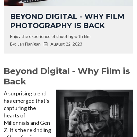
BEYOND DIGITAL - WHY FILM
PHOTOGRAPHY IS BACK
Enjoy the experience of shooting with film
By:
Jan Flanigan
August 22, 2023

Beyond Digital - Why Film is
Back
A surprising trend
has emerged that's
capturing the
hearts of
Millennials and Gen
Z. It's the rekindling