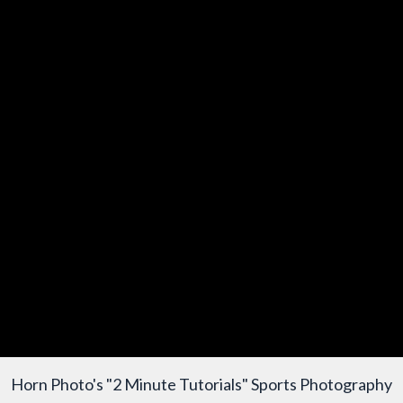
Horn Photo's "2 Minute Tutorials" Sports Photography