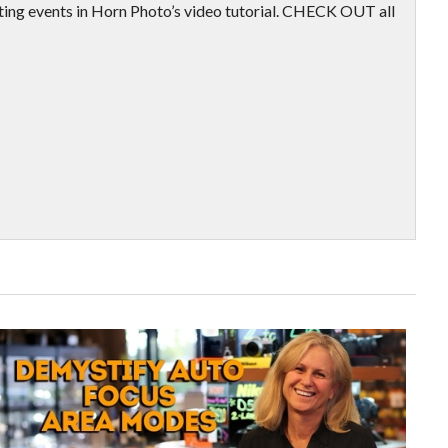
ting events in Horn Photo’s video tutorial. CHECK OUT all