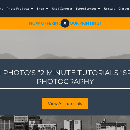
nts
Photo Products
Shop
Used Cameras
Store Services
Rentals
Classes



NOW OFFERING 1-HOUR PRINTING!
X
 PHOTO'S "2 MINUTE TUTORIALS" S
PHOTOGRAPHY
View All Tutorials