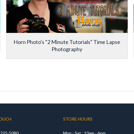
Horn Photo's "2 Minute Tutorials" Time Lapse
Photography
TOUCH
STORE HOURS
) 225-5080
Mon - Sat : 10am - 6pm