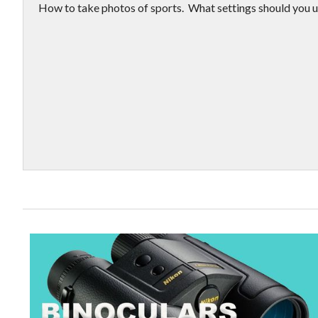
How to take photos of sports. What settings should you u