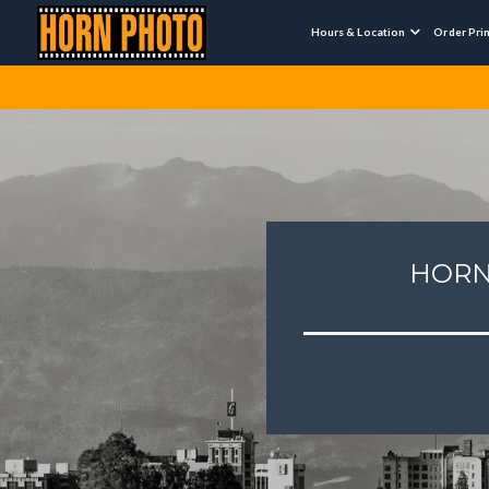
Hours & Location
Order Pri

HORN