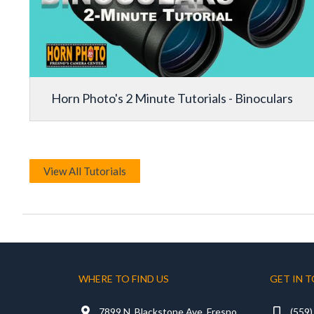
Horn Photo's 2 Minute Tutorials - Binoculars
View All Tutorials
WHERE TO FIND US
GET IN 

7899 N. Blackstone Ave, Fresno
(559
