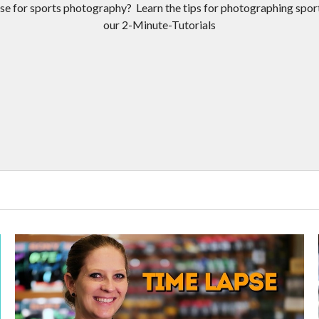
se for sports photography? Learn the tips for photographing spor
our 2-Minute-Tutorials