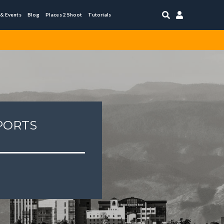


 & Events
Blog
Places 2 Shoot
Tutorials
PORTS