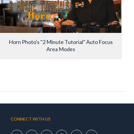
Horn Photo's "2 Minute Tutorial" Auto Focus
Area Modes
CONNECT WITH US