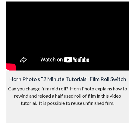
Horn Photo's "2 Minute Tutorials" Film Roll Switch
Can you change film mid roll? Horn Photo explains how to
rewind and reload a half used roll of film in this video
tutorial. It is possible to reuse unfinished film.