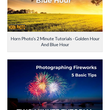
Horn Photo's 2 Minute Tutorials - Golden Hour
And Blue Hour