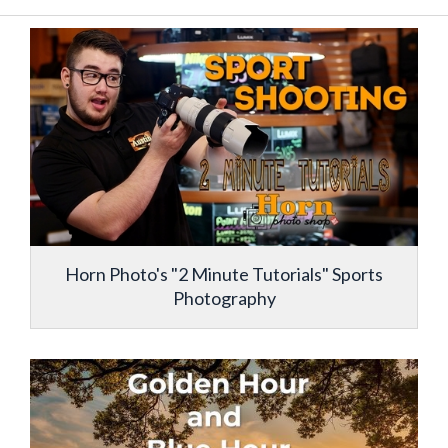
Horn Photo's "2 Minute Tutorials" Sports
Photography