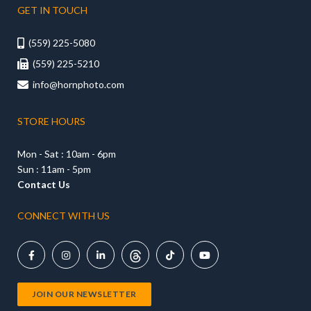
GET IN TOUCH
(559) 225-5080

(559) 225-5210

info@hornphoto.com

STORE HOURS
Mon - Sat : 10am - 6pm
Sun : 11am - 5pm
Contact Us
CONNECT WITH US





JOIN OUR NEWSLETTER