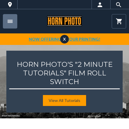
NOW OFFERING 1-HOUR PRINTING!
X
HORN PHOTO'S "2 MINUTE
TUTORIALS" FILM ROLL
SWITCH
View All Tutorials