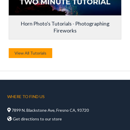
Horn Photo's Tutorials - Photographing
Fireworks
View All Tutorials
WHERE TO FIND US

7899 N. Blackstone Ave, Fresno CA, 93720

Get directions to our store