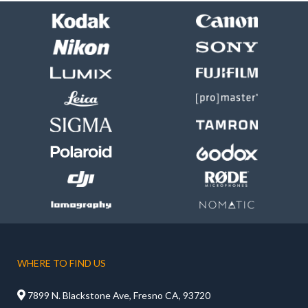
WHERE TO FIND US

7899 N. Blackstone Ave, Fresno CA, 93720