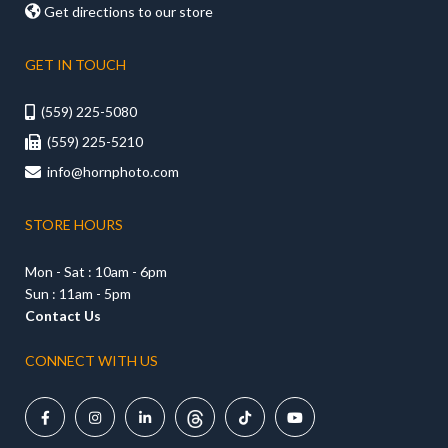

Get directions to our store
GET IN TOUCH
(559) 225-5080

(559) 225-5210

info@hornphoto.com

STORE HOURS
Mon - Sat : 10am - 6pm
Sun : 11am - 5pm
Contact Us
CONNECT WITH US




