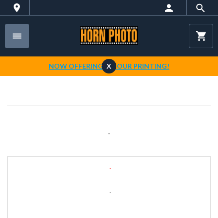
NOW OFFERING 1-HOUR PRINTING!
X
.
.
.