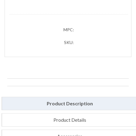
MPC:
SKU:
Product Description
Product Details