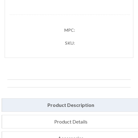
MPC:
SKU:
Product Description
Product Details