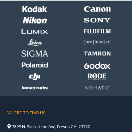
WHERE TO FIND US

7899 N. Blackstone Ave, Fresno CA, 93720