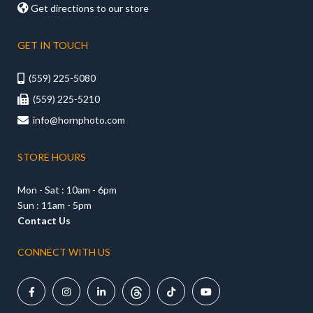

Get directions to our store
GET IN TOUCH
(559) 225-5080

(559) 225-5210

info@hornphoto.com

STORE HOURS
Mon - Sat : 10am - 6pm
Sun : 11am - 5pm
Contact Us
CONNECT WITH US




