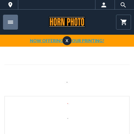
NOW OFFERING 1-HOUR PRINTING!
X
.
.
.