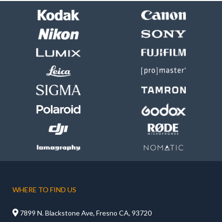
WHERE TO FIND US

7899 N. Blackstone Ave, Fresno CA, 93720