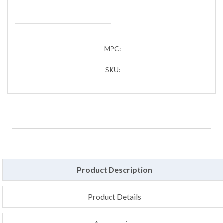
MPC:
SKU:
Product Description
Product Details