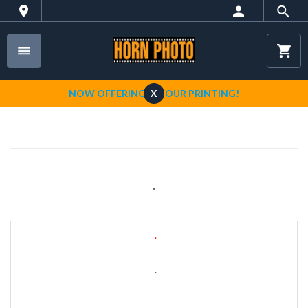
NOW OFFERING 1-HOUR PRINTING!
X
.
.
.