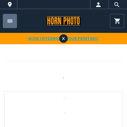
NOW OFFERING 1-HOUR PRINTING!
X
.
.
.