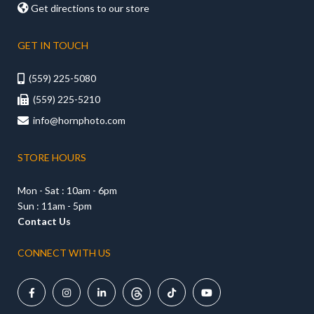

Get directions to our store
GET IN TOUCH
(559) 225-5080

(559) 225-5210

info@hornphoto.com

STORE HOURS
Mon - Sat : 10am - 6pm
Sun : 11am - 5pm
Contact Us
CONNECT WITH US




