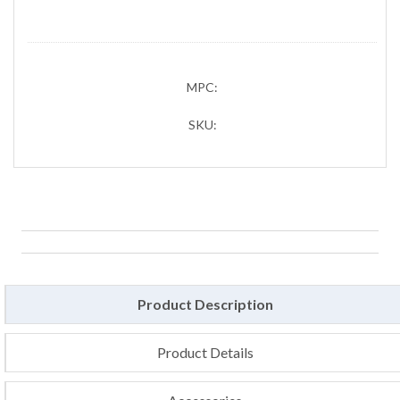
MPC:
SKU:
Product Description
Product Details