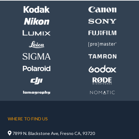
WHERE TO FIND US

7899 N. Blackstone Ave, Fresno CA, 93720