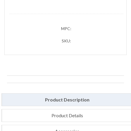
MPC:
SKU:
Product Description
Product Details