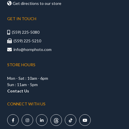

Get directions to our store
GET IN TOUCH
(559) 225-5080

(559) 225-5210

info@hornphoto.com

STORE HOURS
Mon - Sat : 10am - 6pm
Sun : 11am - 5pm
Contact Us
CONNECT WITH US




