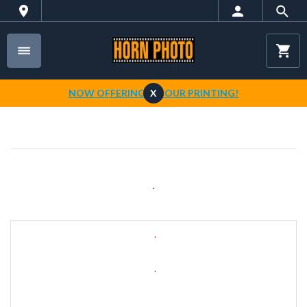
NOW OFFERING 1-HOUR PRINTING!
X
.
.
.