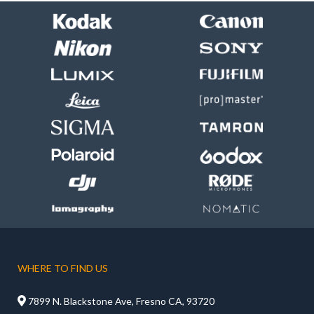
WHERE TO FIND US

7899 N. Blackstone Ave, Fresno CA, 93720