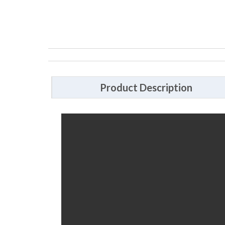
Product Description