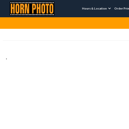
Hours & Location
Order Pri

.