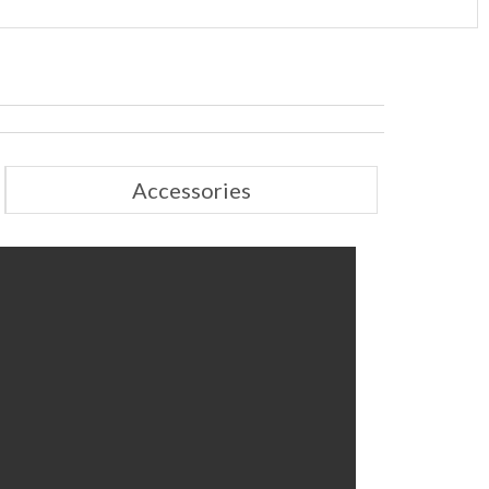
Accessories