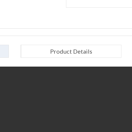
Product Details