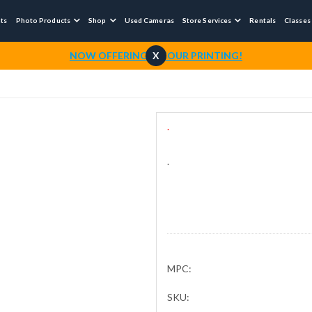
nts
Photo Products
Shop
Used Cameras
Store Services
Rentals
Classes



NOW OFFERING 1-HOUR PRINTING!
X
.
.
MPC:
SKU: