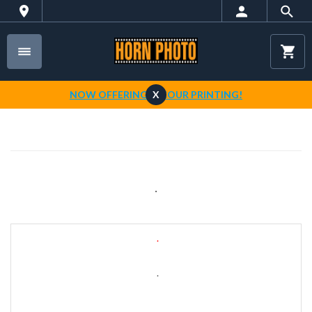
NOW OFFERING 1-HOUR PRINTING!
X
.
.
.