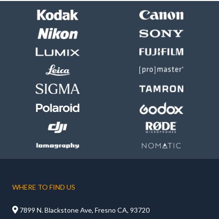
WHERE TO FIND US

7899 N. Blackstone Ave, Fresno CA, 93720