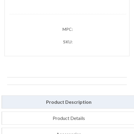
MPC:
SKU:
Product Description
Product Details