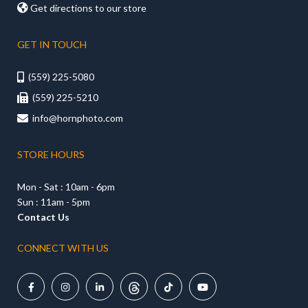

Get directions to our store
GET IN TOUCH
(559) 225-5080

(559) 225-5210

info@hornphoto.com

STORE HOURS
Mon - Sat : 10am - 6pm
Sun : 11am - 5pm
Contact Us
CONNECT WITH US




