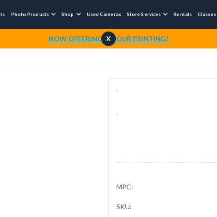
nts
Photo Products
Shop
Used Cameras
Store Services
Rentals
Classes



NOW OFFERING 1-HOUR PRINTING!
X
.
.
MPC:
SKU: