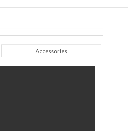
Accessories