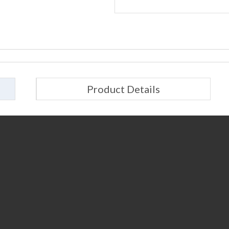
Product Details