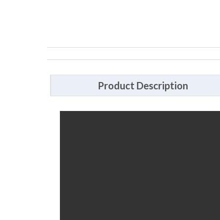
Product Description