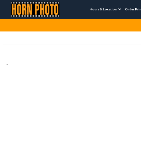
Hours & Location
Order Pri

.