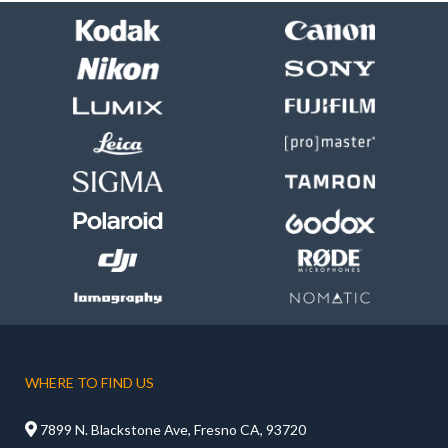
WHERE TO FIND US

7899 N. Blackstone Ave, Fresno CA, 93720