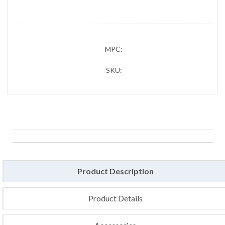
MPC:
SKU:
Product Description
Product Details