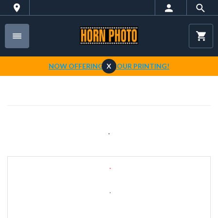
NOW OFFERING 1-HOUR PRINTING!
X
.
.
.