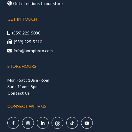

Get directions to our store
GET IN TOUCH
(559) 225-5080

(559) 225-5210

info@hornphoto.com

STORE HOURS
Mon - Sat : 10am - 6pm
Sun : 11am - 5pm
Contact Us
CONNECT WITH US




