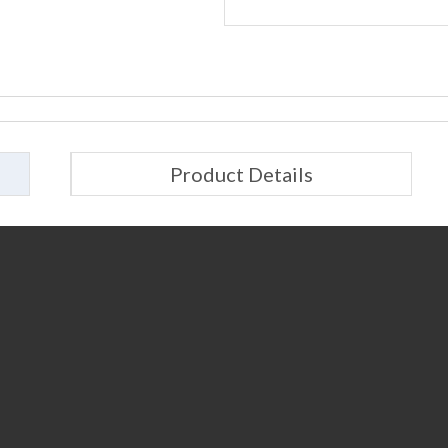
Product Details