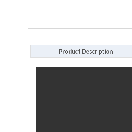
Product Description