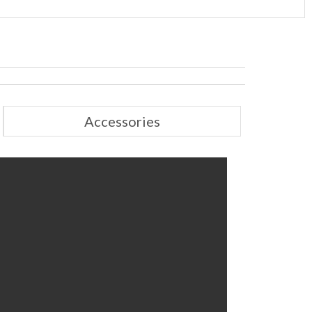
Accessories