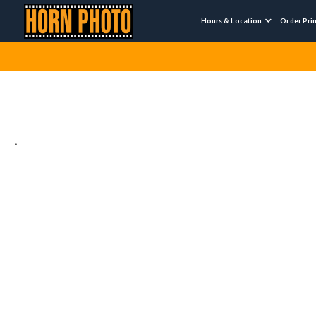
Hours & Location
Order Pri

.