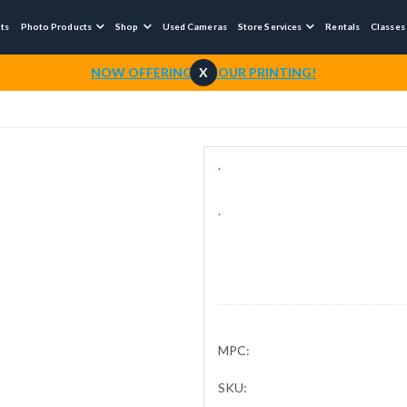
nts
Photo Products
Shop
Used Cameras
Store Services
Rentals
Classes



NOW OFFERING 1-HOUR PRINTING!
X
.
.
MPC:
SKU: