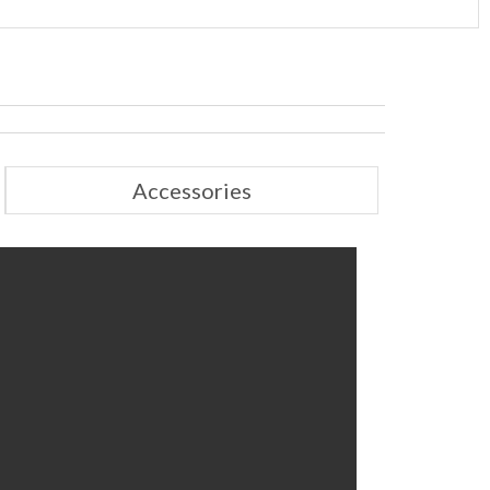
Accessories