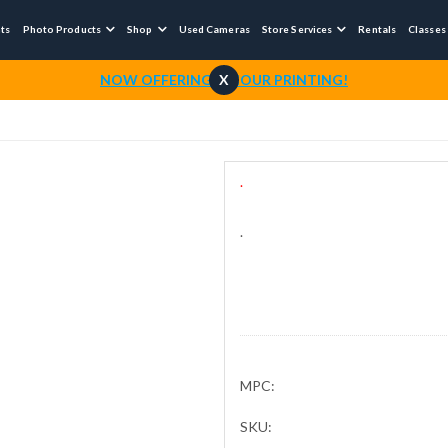
nts
Photo Products
Shop
Used Cameras
Store Services
Rentals
Classes



NOW OFFERING 1-HOUR PRINTING!
X
.
.
MPC:
SKU: