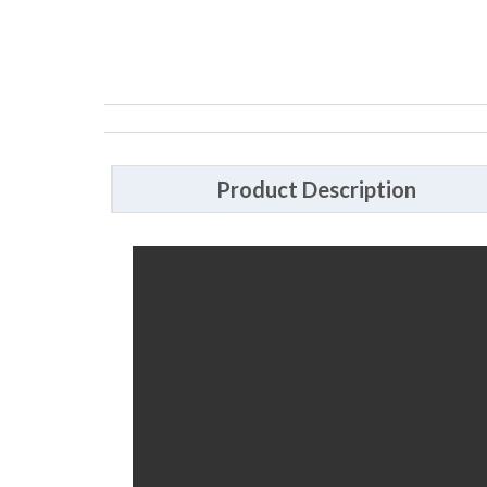
Product Description