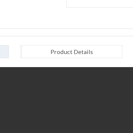
Product Details