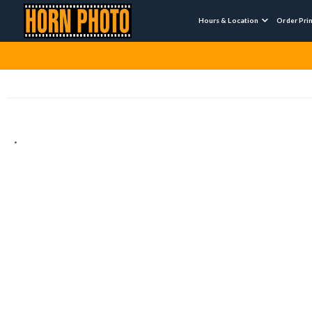
Hours & Location
Order Pri

.