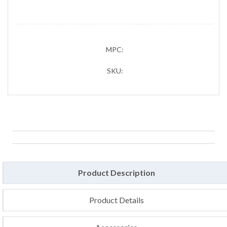
MPC:
SKU:
Product Description
Product Details