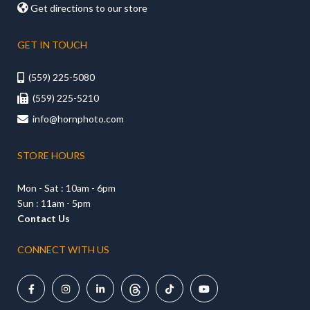

Get directions to our store
GET IN TOUCH
(559) 225-5080

(559) 225-5210

info@hornphoto.com

STORE HOURS
Mon - Sat : 10am - 6pm
Sun : 11am - 5pm
Contact Us
CONNECT WITH US




