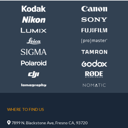
WHERE TO FIND US

7899 N. Blackstone Ave, Fresno CA, 93720