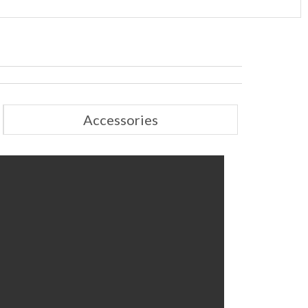
Accessories