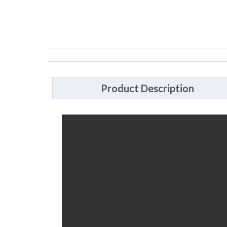
Product Description