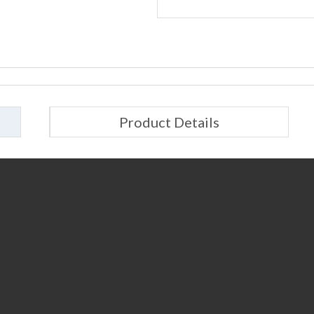
Product Details