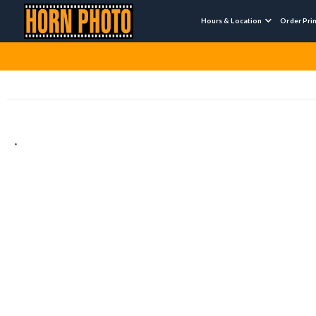
Hours & Location
Order Pri

.