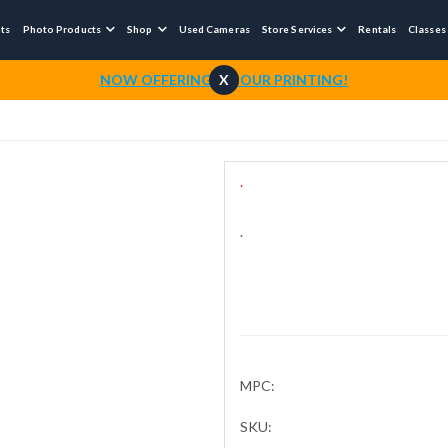
nts
Photo Products
Shop
Used Cameras
Store Services
Rentals
Classes



NOW OFFERING 1-HOUR PRINTING!
X
.
.
MPC:
SKU: