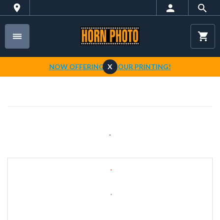
NOW OFFERING 1-HOUR PRINTING!
X
.
.
.