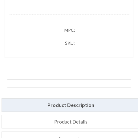
MPC:
SKU:
Product Description
Product Details