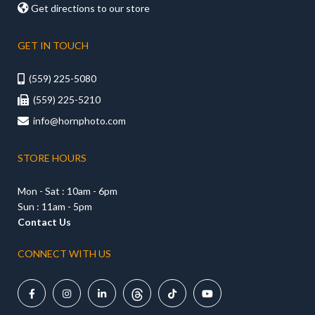

Get directions to our store
GET IN TOUCH
(559) 225-5080

(559) 225-5210

info@hornphoto.com

STORE HOURS
Mon - Sat : 10am - 6pm
Sun : 11am - 5pm
Contact Us
CONNECT WITH US




