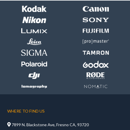
WHERE TO FIND US

7899 N. Blackstone Ave, Fresno CA, 93720