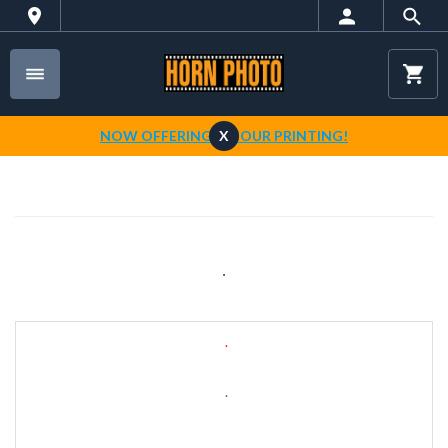
NOW OFFERING 1-HOUR PRINTING!
X
.
.
.