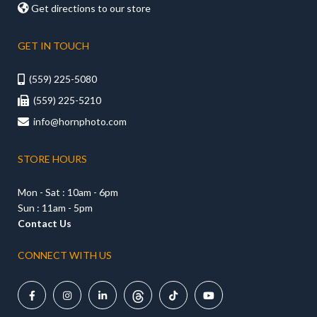

Get directions to our store
GET IN TOUCH
(559) 225-5080

(559) 225-5210

info@hornphoto.com

STORE HOURS
Mon - Sat : 10am - 6pm
Sun : 11am - 5pm
Contact Us
CONNECT WITH US




