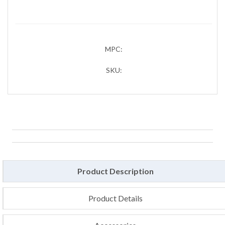
MPC:
SKU:
Product Description
Product Details