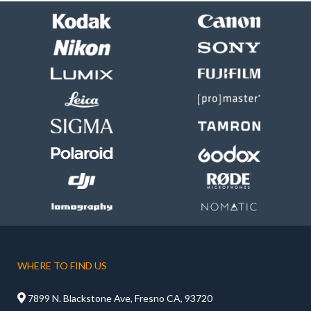
WHERE TO FIND US

7899 N. Blackstone Ave, Fresno CA, 93720