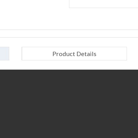
Product Details