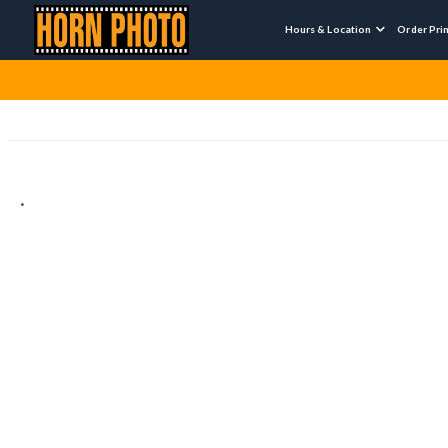
Hours & Location
Order Pri

.