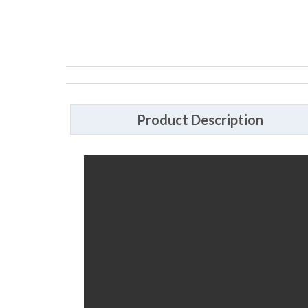
Product Description