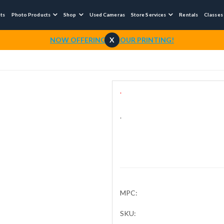
nts
Photo Products
Shop
Used Cameras
Store Services
Rentals
Classes



NOW OFFERING 1-HOUR PRINTING!
X
.
.
MPC:
SKU: