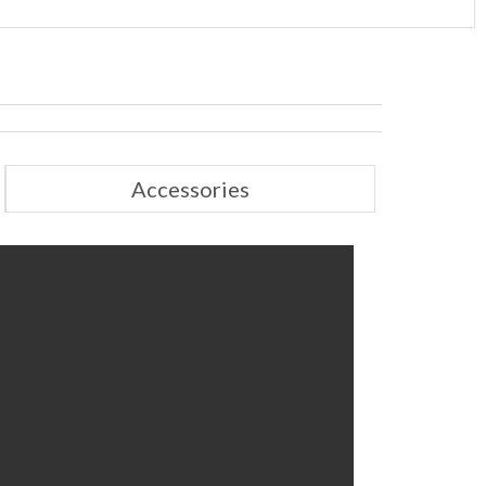
Accessories