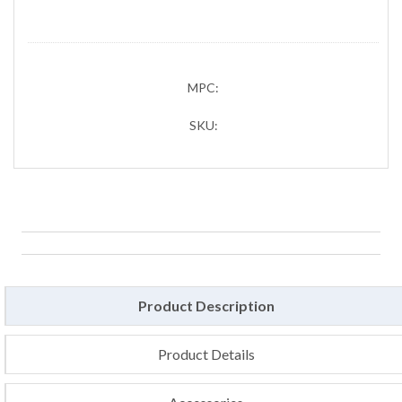
MPC:
SKU:
Product Description
Product Details