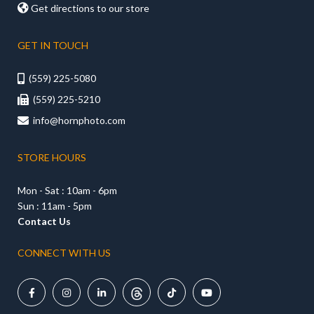

Get directions to our store
GET IN TOUCH
(559) 225-5080

(559) 225-5210

info@hornphoto.com

STORE HOURS
Mon - Sat : 10am - 6pm
Sun : 11am - 5pm
Contact Us
CONNECT WITH US




