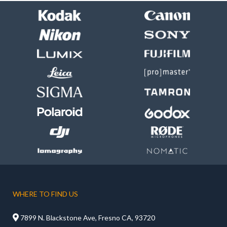
WHERE TO FIND US

7899 N. Blackstone Ave, Fresno CA, 93720