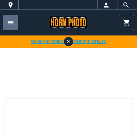
NOW OFFERING 1-HOUR PRINTING!
X
.
.
.