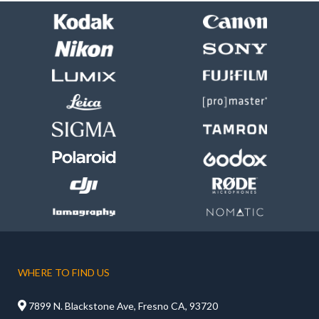
WHERE TO FIND US

7899 N. Blackstone Ave, Fresno CA, 93720