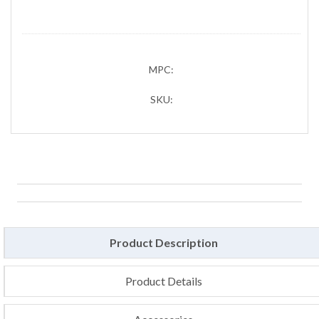
MPC:
SKU:
Product Description
Product Details