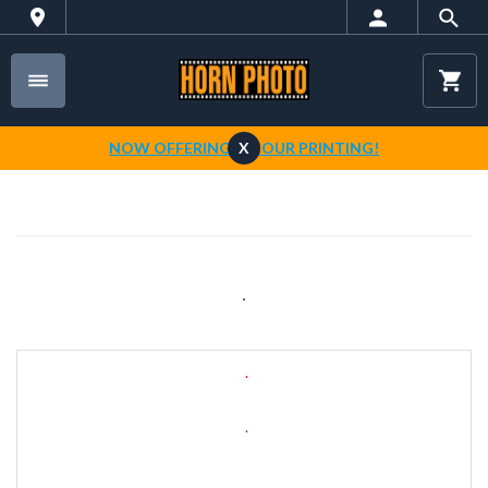
NOW OFFERING 1-HOUR PRINTING!
X
.
.
.