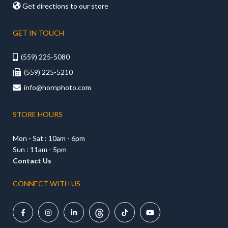

Get directions to our store
GET IN TOUCH
(559) 225-5080

(559) 225-5210

info@hornphoto.com

STORE HOURS
Mon - Sat : 10am - 6pm
Sun : 11am - 5pm
Contact Us
CONNECT WITH US




