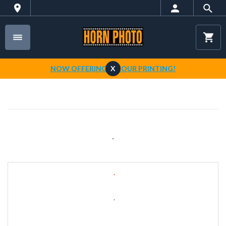
NOW OFFERING 1-HOUR PRINTING!
X
.
.
.