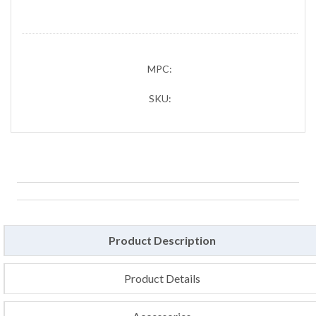
MPC:
SKU:
Product Description
Product Details