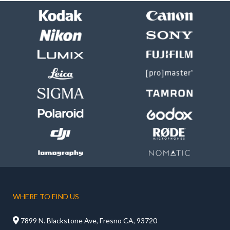
WHERE TO FIND US

7899 N. Blackstone Ave, Fresno CA, 93720