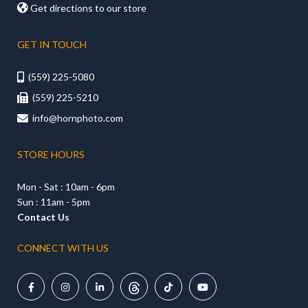

Get directions to our store
GET IN TOUCH
(559) 225-5080

(559) 225-5210

info@hornphoto.com

STORE HOURS
Mon - Sat : 10am - 6pm
Sun : 11am - 5pm
Contact Us
CONNECT WITH US




