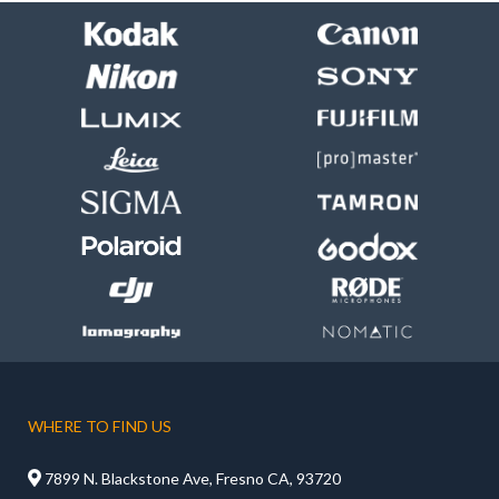
WHERE TO FIND US

7899 N. Blackstone Ave, Fresno CA, 93720