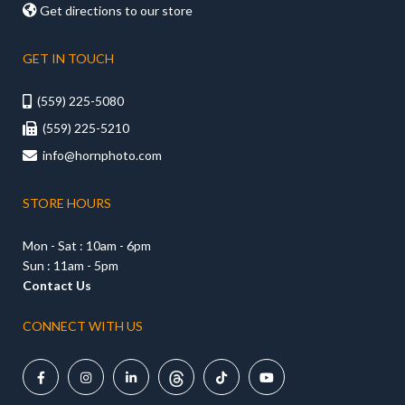

Get directions to our store
GET IN TOUCH
(559) 225-5080

(559) 225-5210

info@hornphoto.com

STORE HOURS
Mon - Sat : 10am - 6pm
Sun : 11am - 5pm
Contact Us
CONNECT WITH US




