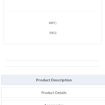
MPC:
SKU:
Product Description
Product Details