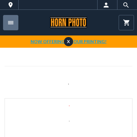
NOW OFFERING 1-HOUR PRINTING!
X
.
.
.