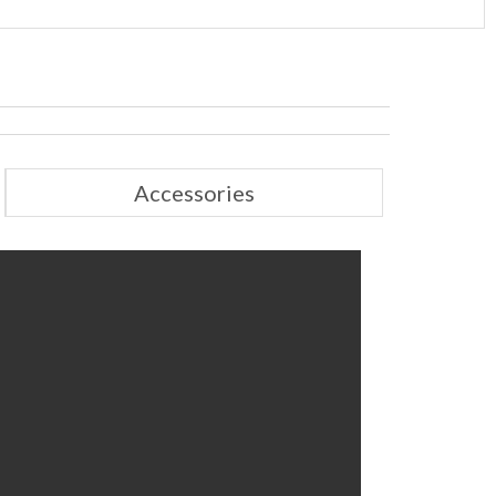
Accessories