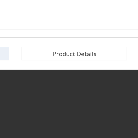
Product Details