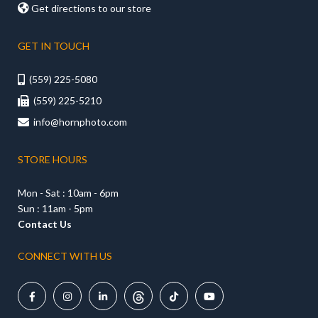

Get directions to our store
GET IN TOUCH
(559) 225-5080

(559) 225-5210

info@hornphoto.com

STORE HOURS
Mon - Sat : 10am - 6pm
Sun : 11am - 5pm
Contact Us
CONNECT WITH US




