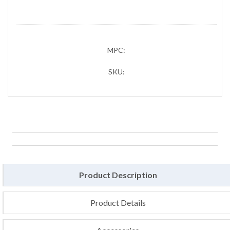
MPC:
SKU:
Product Description
Product Details