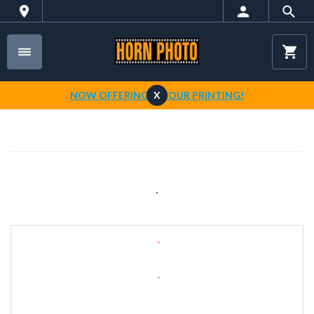
NOW OFFERING 1-HOUR PRINTING!
X
.
.
.