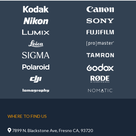
WHERE TO FIND US

7899 N. Blackstone Ave, Fresno CA, 93720