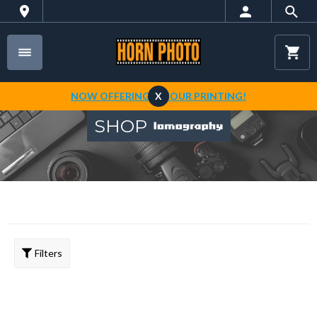
NOW OFFERING 1-HOUR PRINTING!
X
SHOP
Filters