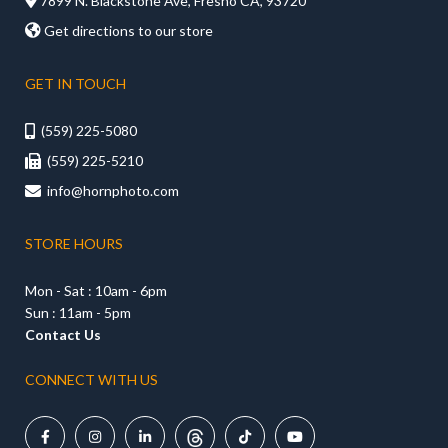

7899 N. Blackstone Ave, Fresno CA, 93720

Get directions to our store
GET IN TOUCH
(559) 225-5080

(559) 225-5210

info@hornphoto.com

STORE HOURS
Mon - Sat : 10am - 6pm
Sun : 11am - 5pm
Contact Us
CONNECT WITH US




