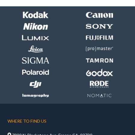
WHERE TO FIND US