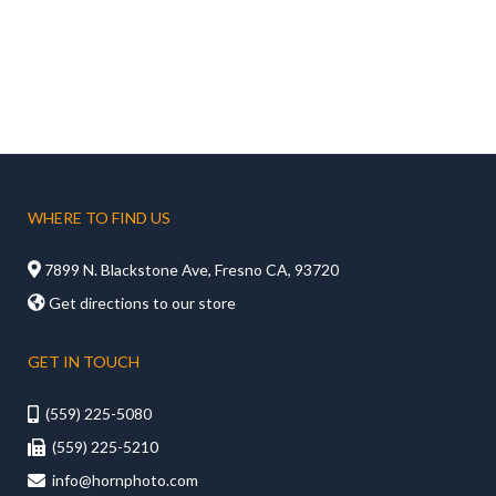
WHERE TO FIND US

7899 N. Blackstone Ave, Fresno CA, 93720

Get directions to our store
GET IN TOUCH
(559) 225-5080

(559) 225-5210

info@hornphoto.com
