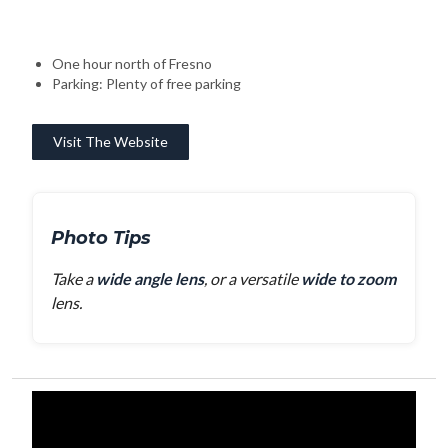
One hour north of Fresno
Parking: Plenty of free parking
Visit The Website
Photo Tips
Take a
wide angle lens
, or a versatile
wide to zoom
lens.