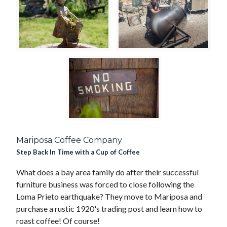
Mariposa Coffee Company
Step Back In Time with a Cup of Coffee
What does a bay area family do after their successful
furniture business was forced to close following the
Loma Prieto earthquake? They move to Mariposa and
purchase a rustic 1920's trading post and learn how to
roast coffee! Of course!