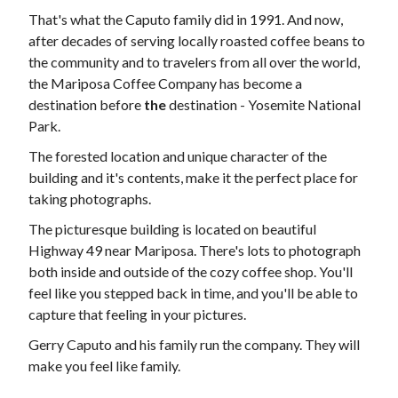
That's what the Caputo family did in 1991. And now,
after decades of serving locally roasted coffee beans to
the community and to travelers from all over the world,
the Mariposa Coffee Company has become a
destination before
the
destination - Yosemite National
Park.
The forested location and unique character of the
building and it's contents, make it the perfect place for
taking photographs.
The picturesque building is located on beautiful
Highway 49 near Mariposa. There's lots to photograph
both inside and outside of the cozy coffee shop. You'll
feel like you stepped back in time, and you'll be able to
capture that feeling in your pictures.
Gerry Caputo and his family run the company. They will
make you feel like family.