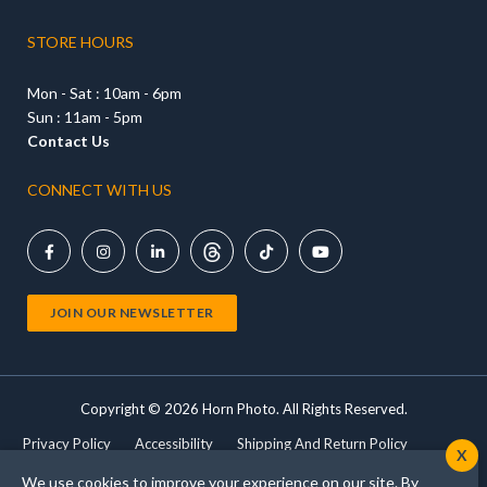
STORE HOURS
Mon - Sat : 10am - 6pm
Sun : 11am - 5pm
Contact Us
CONNECT WITH US





JOIN OUR NEWSLETTER
Copyright ©
2026 Horn Photo. All Rights Reserved.
Privacy Policy
Accessibility
Shipping And Return Policy
X
Terms Of Use
Shop Cameras
Print Products
We use cookies to improve your experience on our site. By