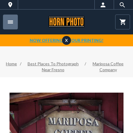
NOW OFFERING 1-HOUR PRINTING!
X
Home
/
Best Places To Photograph
/
Mariposa Coffee
Near Fresno
Company