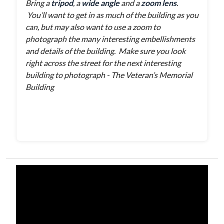
Bring a
tripod
, a
wide angle
and a
zoom lens
.
You’ll want to get in as much of the building as you
can, but may also want to use a zoom to
photograph the many interesting embellishments
and details of the building. Make sure you look
right across the street for the next interesting
building to photograph - The Veteran’s Memorial
Building