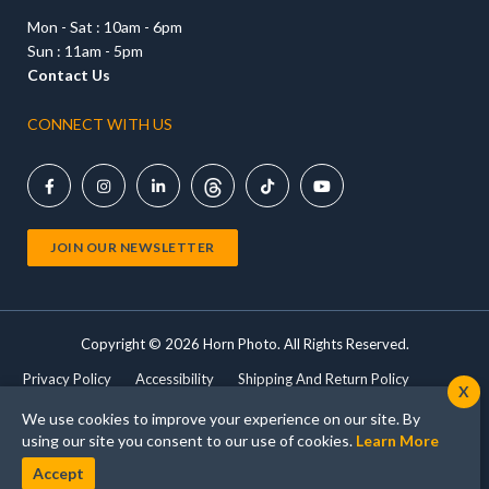
Mon - Sat : 10am - 6pm
Sun : 11am - 5pm
Contact Us
CONNECT WITH US





JOIN OUR NEWSLETTER
Copyright ©
2026 Horn Photo. All Rights Reserved.
Privacy Policy
Accessibility
Shipping And Return Policy
X
Terms Of Use
Shop Cameras
Print Products
We use cookies to improve your experience on our site. By
using our site you consent to our use of cookies.
Learn More
Accept