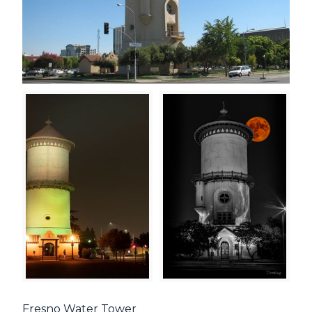
Fresno Water Tower