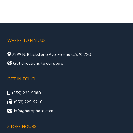
WHERE TO FIND US

7899 N. Blackstone Ave, Fresno CA, 93720

Get directions to our store
GET IN TOUCH
(559) 225-5080

(559) 225-5210

info@hornphoto.com

STORE HOURS