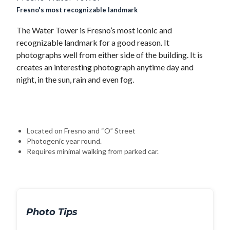
Fresno's most recognizable landmark
The Water Tower is Fresno’s most iconic and
recognizable landmark for a good reason. It
photographs well from either side of the building. It is
creates an interesting photograph anytime day and
night, in the sun, rain and even fog.
Located on Fresno and “O” Street
Photogenic year round.
Requires minimal walking from parked car.
Photo Tips