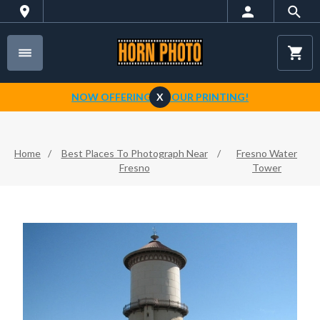
NOW OFFERING 1-HOUR PRINTING!
X
Home
/
Best Places To Photograph Near
/
Fresno Water
Fresno
Tower