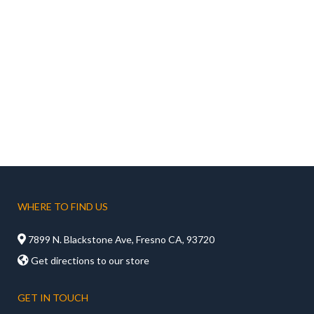
WHERE TO FIND US

7899 N. Blackstone Ave, Fresno CA, 93720

Get directions to our store
GET IN TOUCH