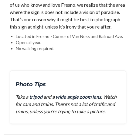
of us who know and love Fresno, we realize that the area
where the sign is does not include a vision of paradise.
That’s one reason why it might be best to photograph
this sign at night, unless it’s irony that you’re after.
Located in Fresno - Corner of Van Ness and Railroad Ave.
Open all year.
No walking required.
Photo Tips
Take a
tripod
and a
wide angle zoom lens
. Watch
for cars and trains. There’s not a lot of traffic and
trains, unless you’re trying to take a picture.