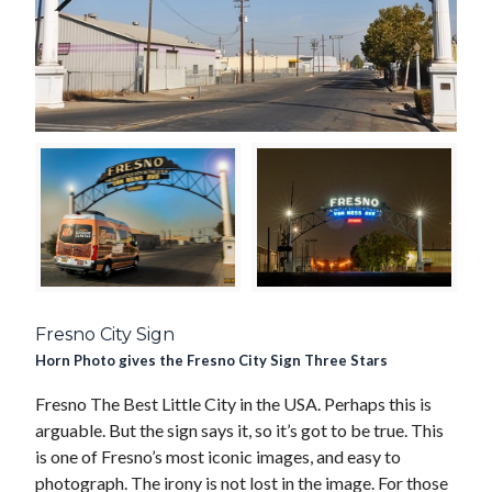
Fresno City Sign
Horn Photo gives the Fresno City Sign Three Stars
Fresno The Best Little City in the USA. Perhaps this is
arguable. But the sign says it, so it’s got to be true. This
is one of Fresno’s most iconic images, and easy to
photograph. The irony is not lost in the image. For those