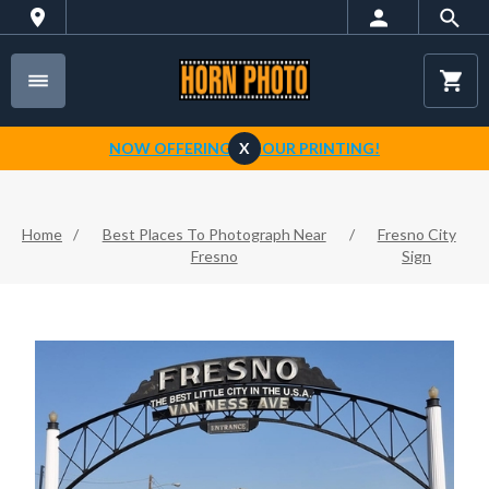
NOW OFFERING 1-HOUR PRINTING!
X
Home
/
Best Places To Photograph Near
/
Fresno City
Fresno
Sign