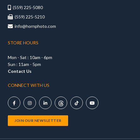
(559) 225-5080

(559) 225-5210

info@hornphoto.com

STORE HOURS
Mon - Sat : 10am - 6pm
Sun : 11am - 5pm
Contact Us
CONNECT WITH US





JOIN OUR NEWSLETTER