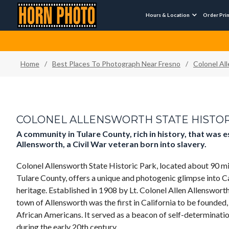
Hours & Location
Order Pri

Home
/
Best Places To Photograph Near Fresno
/
Colonel Al
COLONEL ALLENSWORTH STATE HISTOR
A community in Tulare County, rich in history, that was 
Allensworth, a Civil War veteran born into slavery.
Colonel Allensworth State Historic Park, located about 90 mi
Tulare County, offers a unique and photogenic glimpse into C
heritage. Established in 1908 by Lt. Colonel Allen Allensworth
town of Allensworth was the first in California to be founded
African Americans. It served as a beacon of self-determinat
during the early 20th century .