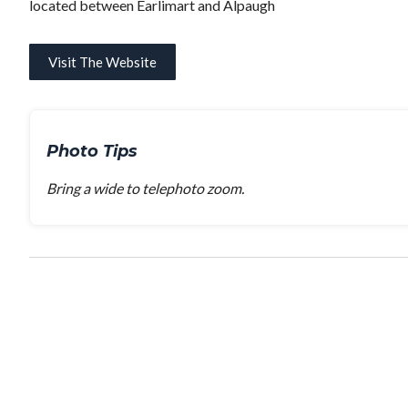
located between Earlimart and Alpaugh
Visit The Website
Photo Tips
Bring a wide to telephoto zoom.