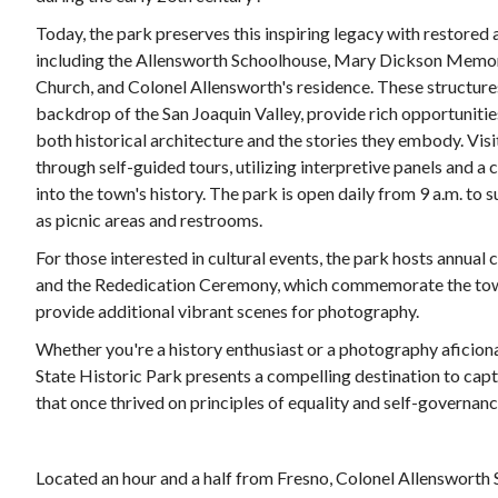
Today, the park preserves this inspiring legacy with restored
including the Allensworth Schoolhouse, Mary Dickson Memoria
Church, and Colonel Allensworth's residence. These structures
backdrop of the San Joaquin Valley, provide rich opportuniti
both historical architecture and the stories they embody. Vis
through self-guided tours, utilizing interpretive panels and a 
into the town's history. The park is open daily from 9 a.m. to 
as picnic areas and restrooms.
For those interested in cultural events, the park hosts annual 
and the Rededication Ceremony, which commemorate the town
provide additional vibrant scenes for photography.
Whether you're a history enthusiast or a photography aficio
State Historic Park presents a compelling destination to capt
that once thrived on principles of equality and self-governanc
Located an hour and a half from Fresno, Colonel Allensworth S