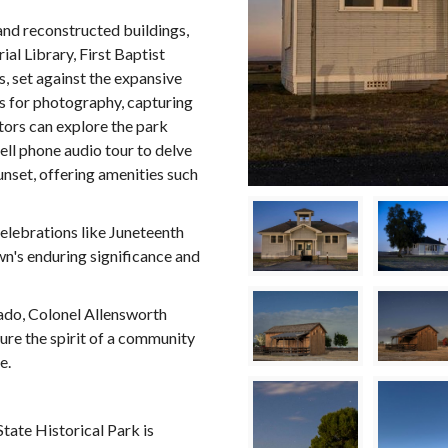
 and reconstructed buildings,
l Library, First Baptist
, set against the expansive
es for photography, capturing
itors can explore the park
cell phone audio tour to delve
sunset, offering amenities such
celebrations like Juneteenth
's enduring significance and
nado, Colonel Allensworth
ure the spirit of a community
e.
tate Historical Park is