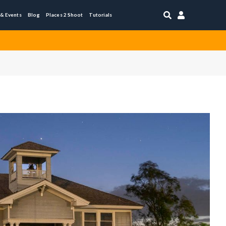


 & Events
Blog
Places 2 Shoot
Tutorials