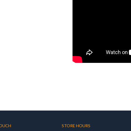
TOUCH
STORE HOURS