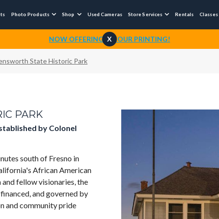
nts
Photo Products
Shop
Used Cameras
Store Services
Rentals
Classes



NOW OFFERING 1-HOUR PRINTING!
X
lensworth State Historic Park
IC PARK
established by Colonel
nutes south of Fresno in
alifornia's African American
 and fellow visionaries, the
, financed, and governed by
ion and community pride