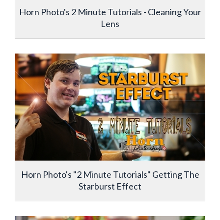
Horn Photo's 2 Minute Tutorials - Cleaning Your
Lens
Horn Photo's "2 Minute Tutorials" Getting The
Starburst Effect