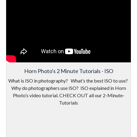
Horn Photo's 2 Minute Tutorials - ISO
What is ISO in photography? What’s the best ISO to use?
Why do photographers use ISO? ISO explained in Horn
Photo’s video tutorial. CHECK OUT all our 2-Minute-
Tutorials