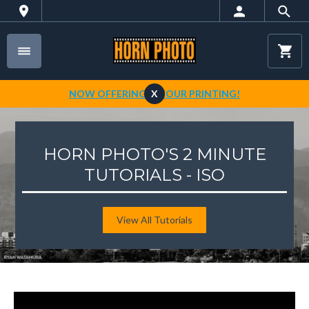
NOW OFFERING 1-HOUR PRINTING!
X
HORN PHOTO'S 2 MINUTE
TUTORIALS - ISO
View All Tutorials