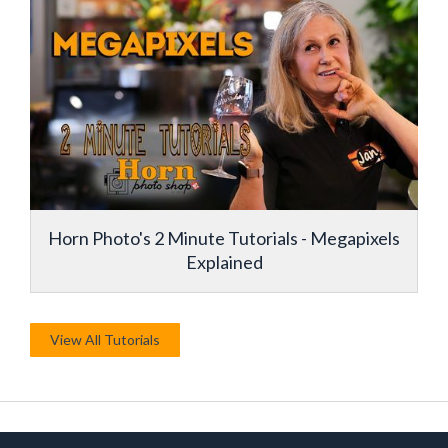
Horn Photo's 2 Minute Tutorials - Megapixels
Explained
View All Tutorials