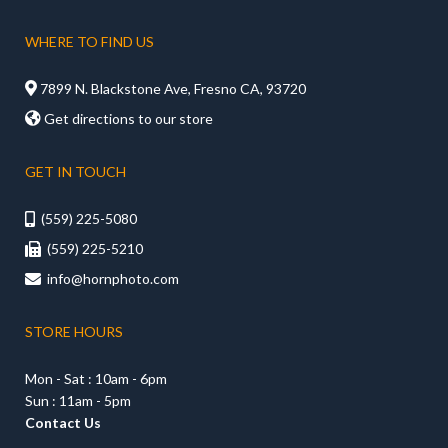
WHERE TO FIND US

7899 N. Blackstone Ave, Fresno CA, 93720

Get directions to our store
GET IN TOUCH
(559) 225-5080

(559) 225-5210

info@hornphoto.com

STORE HOURS
Mon - Sat : 10am - 6pm
Sun : 11am - 5pm
Contact Us