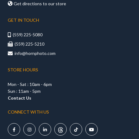

Get directions to our store
GET IN TOUCH
(559) 225-5080

(559) 225-5210

info@hornphoto.com

STORE HOURS
Mon - Sat : 10am - 6pm
Sun : 11am - 5pm
Contact Us
CONNECT WITH US




