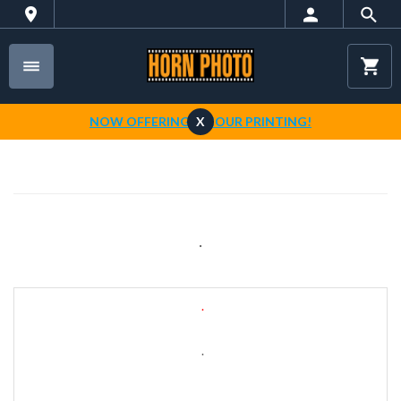
NOW OFFERING 1-HOUR PRINTING!
X
.
.
.