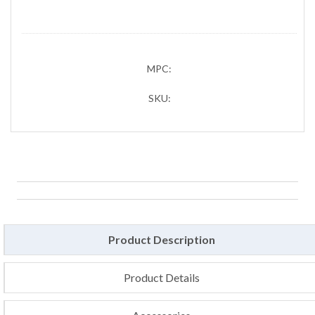
MPC:
SKU:
Product Description
Product Details