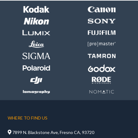
WHERE TO FIND US

7899 N. Blackstone Ave, Fresno CA, 93720