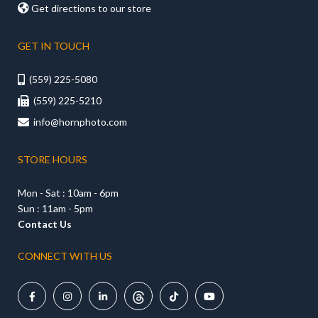

Get directions to our store
GET IN TOUCH
(559) 225-5080

(559) 225-5210

info@hornphoto.com

STORE HOURS
Mon - Sat : 10am - 6pm
Sun : 11am - 5pm
Contact Us
CONNECT WITH US




