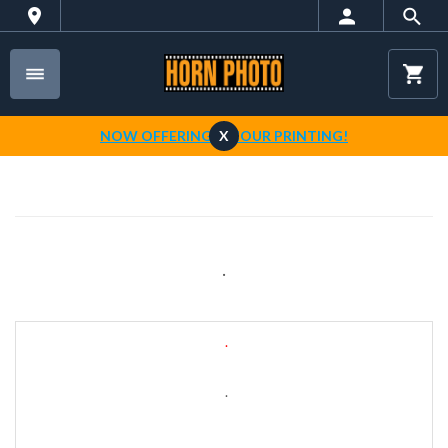
NOW OFFERING 1-HOUR PRINTING!
X
.
.
.