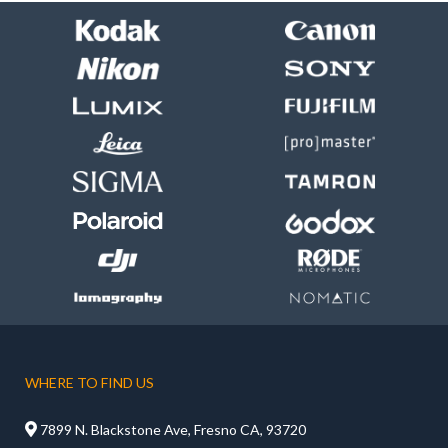
WHERE TO FIND US

7899 N. Blackstone Ave, Fresno CA, 93720