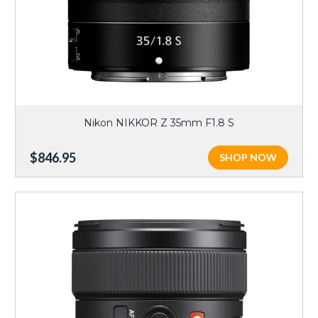
Nikon NIKKOR Z 35mm F1.8 S
$846.95
SHOP NOW