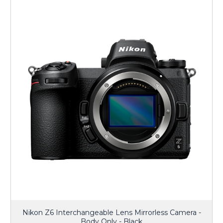
Nikon Z6 Interchangeable Lens Mirrorless Camera -
Body Only - Black