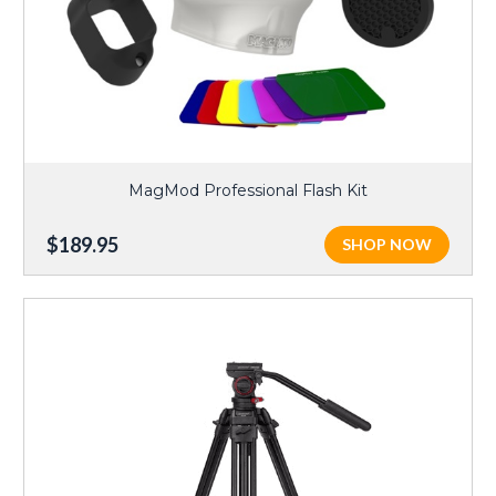
MagMod Professional Flash Kit
$189.95
SHOP NOW