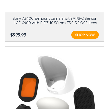
Sony A6400 E-mount camera with APS-C Sensor
ILCE-6400 with E PZ 16-50mm F3.5–5.6 OSS Lens
$999.99
SHOP NOW