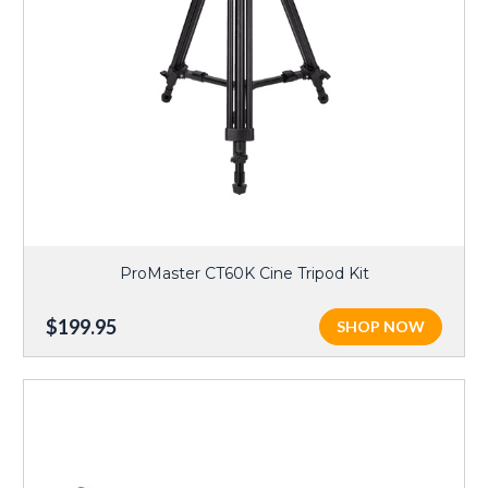
ProMaster CT60K Cine Tripod Kit
$199.95
SHOP NOW