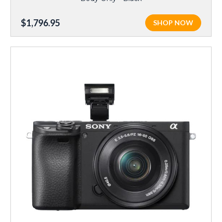
$1,796.95
SHOP NOW