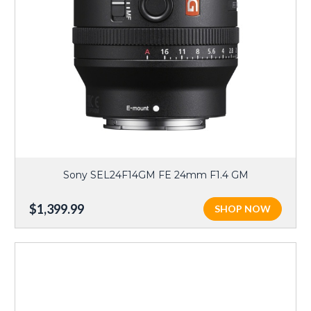
Sony SEL24F14GM FE 24mm F1.4 GM
$1,399.99
SHOP NOW