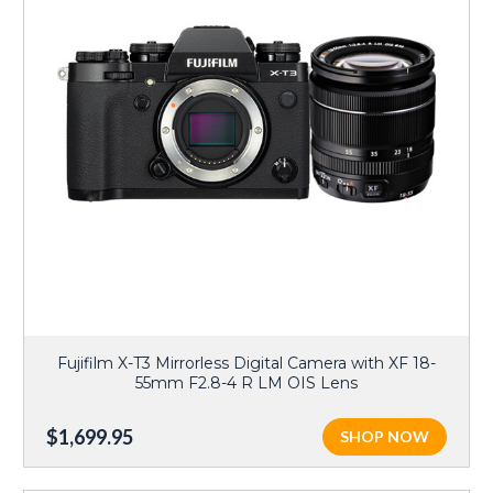
Fujifilm X-T3 Mirrorless Digital Camera with XF 18-
55mm F2.8-4 R LM OIS Lens
$1,699.95
SHOP NOW