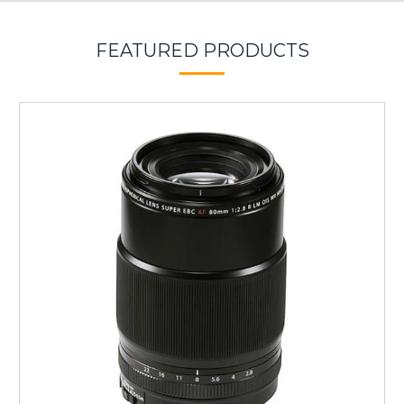
FEATURED PRODUCTS