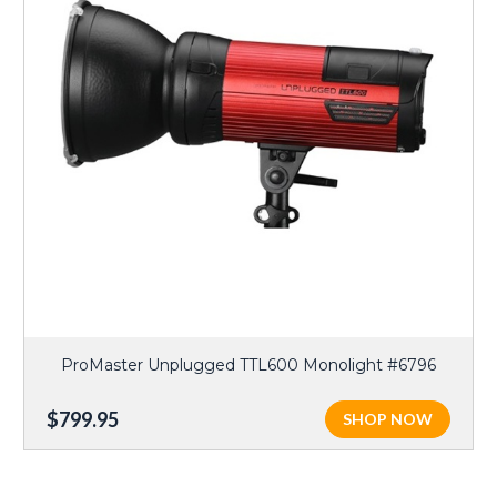
ProMaster Unplugged TTL600 Monolight #6796
$799.95
SHOP NOW