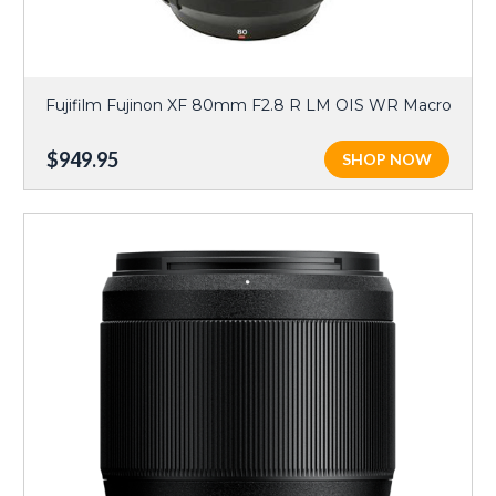
Fujifilm Fujinon XF 80mm F2.8 R LM OIS WR Macro
$949.95
SHOP NOW